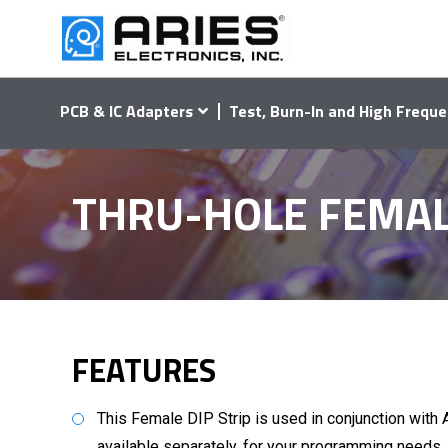
PCB & IC Adapters
Test, Burn-In and High Freque
THRU-HOLE FEMALE 
FEATURES
This Female DIP Strip is used in conjunction with 
available separately, for your programming needs