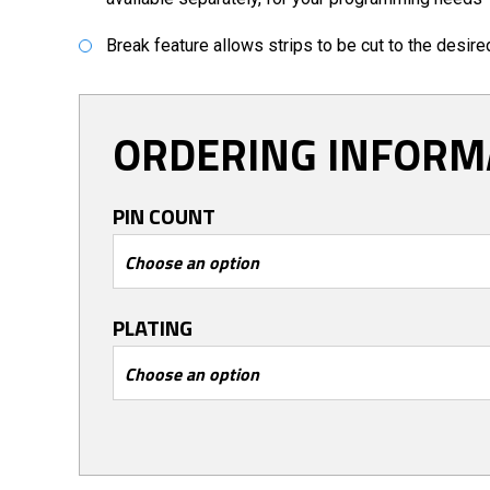
Break feature allows strips to be cut to the desir
ORDERING INFORM
PIN COUNT
PLATING