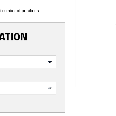
ed number of positions
ATION