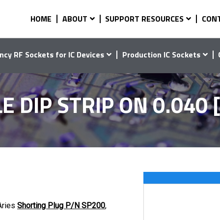
HOME
ABOUT
SUPPORT RESOURCES
CON
ncy RF Sockets for IC Devices
Production IC Sockets
DIP STRIP ON 0.040 [
Aries
Shorting Plug P/N SP200
,