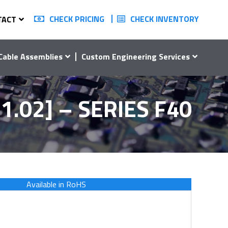
CHECK PRICING
CHECK INVENTORY
TACT
Cable Assemblies
Custom Engineering Services
1.02] – SERIES F40
Available in RoHS