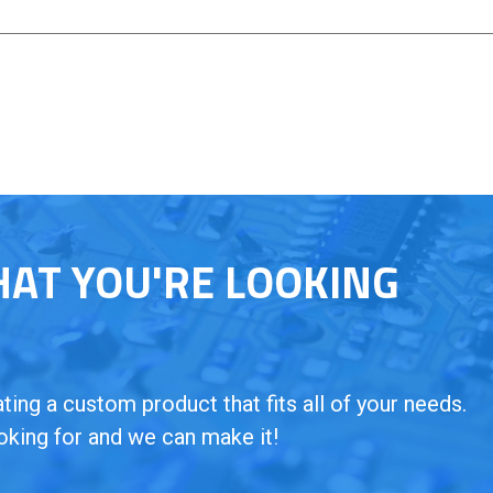
HAT YOU'RE LOOKING
ing a custom product that fits all of your needs.
oking for and we can make it!