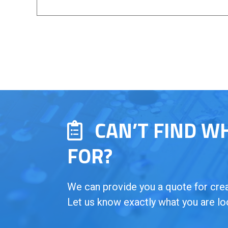
CAN’T FIND W
FOR?
We can provide you a quote for creat
Let us know exactly what you are lo