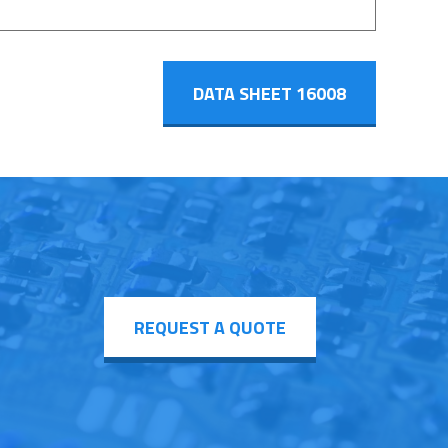
DATA SHEET 16008
REQUEST A QUOTE