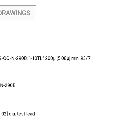
DRAWINGS
S-QQ-N-290B; “-10TL” 200µ [5.08µ] min. 93/7
Q-N-290B
] dia. test lead