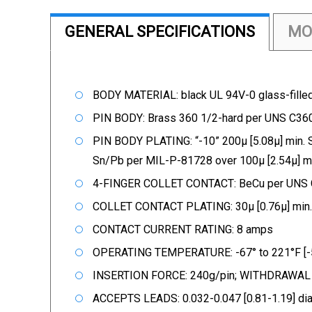
GENERAL SPECIFICATIONS
MO
BODY MATERIAL: black UL 94V-0 glass-fille
PIN BODY: Brass 360 1/2-hard per UNS C
PIN BODY PLATING: “-10” 200µ [5.08µ] min. 
Sn/Pb per MIL-P-81728 over 100µ [2.54µ] 
4-FINGER COLLET CONTACT: BeCu per UNS
COLLET CONTACT PLATING: 30µ [0.76µ] min.
CONTACT CURRENT RATING: 8 amps
OPERATING TEMPERATURE: -67° to 221°F [-5
INSERTION FORCE: 240g/pin; WITHDRAWAL FO
ACCEPTS LEADS: 0.032-0.047 [0.81-1.19] dia.,