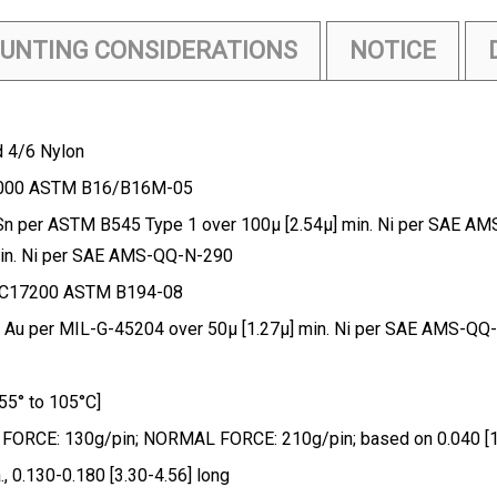
UNTING CONSIDERATIONS
NOTICE
d 4/6 Nylon
36000 ASTM B16/B16M-05
Sn per ASTM B545 Type 1 over 100µ [2.54µ] min. Ni per SAE AM
min. Ni per SAE AMS-QQ-N-290
 C17200 ASTM B194-08
 Au per MIL-G-45204 over 50µ [1.27µ] min. Ni per SAE AMS-Q
5° to 105°C]
RCE: 130g/pin; NORMAL FORCE: 210g/pin; based on 0.040 [1.02
 0.130-0.180 [3.30-4.56] long