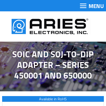
MENU
SOIC AND SOJ-TO-DIP
ADAPTER – SERIES
450001 AND 650000
Available in RoHS