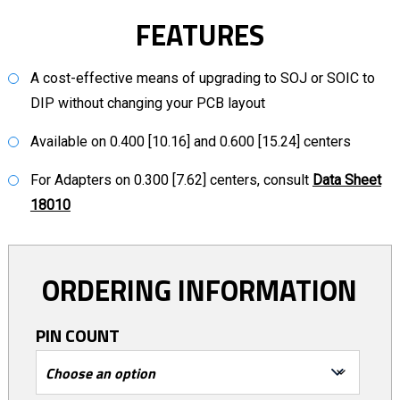
FEATURES
A cost-effective means of upgrading to SOJ or SOIC to
DIP without changing your PCB layout
Available on 0.400 [10.16] and 0.600 [15.24] centers
For Adapters on 0.300 [7.62] centers, consult
Data Sheet
18010
ORDERING INFORMATION
PIN COUNT