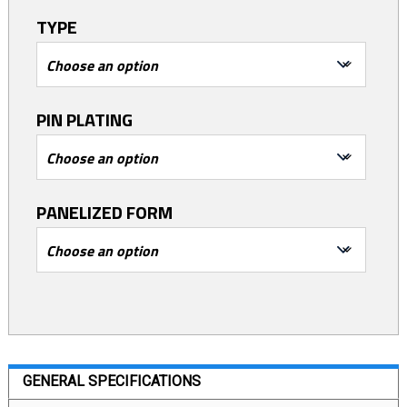
TYPE
PIN PLATING
PANELIZED FORM
GENERAL SPECIFICATIONS