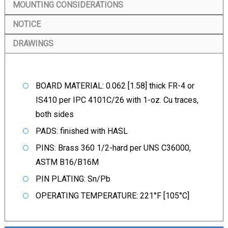
MOUNTING CONSIDERATIONS
NOTICE
DRAWINGS
BOARD MATERIAL: 0.062 [1.58] thick FR-4 or
IS410 per IPC 4101C/26 with 1-oz. Cu traces,
both sides
PADS: finished with HASL
PINS: Brass 360 1/2-hard per UNS C36000,
ASTM B16/B16M
PIN PLATING: Sn/Pb
OPERATING TEMPERATURE: 221°F [105°C]