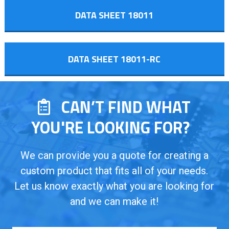
DATA SHEET 18011
DATA SHEET 18011-RC
CAN’T FIND WHAT
YOU'RE LOOKING FOR?
We can provide you a quote for creating a
custom product that fits all of your needs.
Let us know exactly what you are looking for
and we can make it!