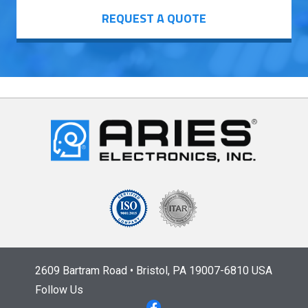
REQUEST A QUOTE
2609 Bartram Road • Bristol, PA 19007-6810 USA
Follow Us