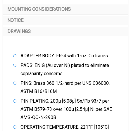
MOUNTING CONSIDERATIONS
NOTICE
DRAWINGS
ADAPTER BODY: FR-4 with 1-oz. Cu traces
PADS: ENIG (Au over Ni) plated to eliminate
coplanarity concerns
PINS: Brass 360 1/2-hard per UNS C36000,
ASTM B16/B16M
PIN PLATING: 200µ [5.08µ] Sn/Pb 93/7 per
ASTM B579-73 over 100µ [2.54µ] Ni per SAE
AMS-QQ-N-290B
OPERATING TEMPERATURE: 221°F [105°C]