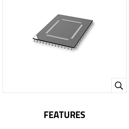
FEATURES