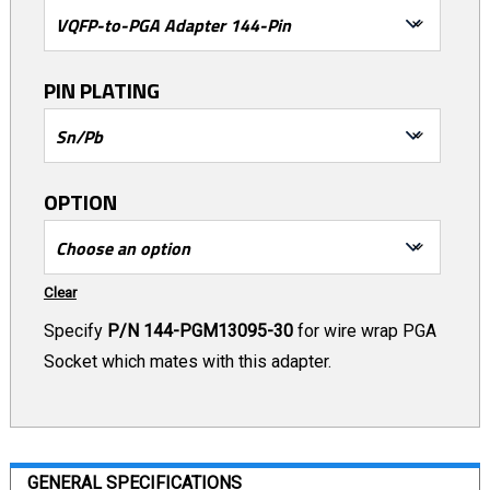
PIN PLATING
OPTION
Clear
Specify
P/N 144-PGM13095-30
for wire wrap PGA
Socket which mates with this adapter.
GENERAL SPECIFICATIONS