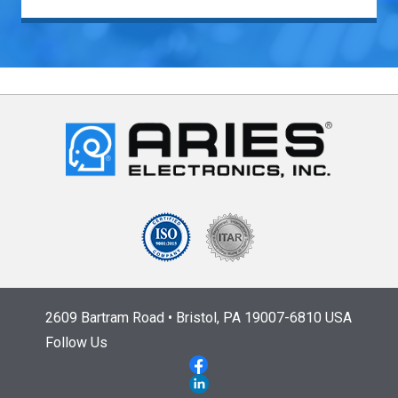
2609 Bartram Road • Bristol, PA 19007-6810 USA
Follow Us