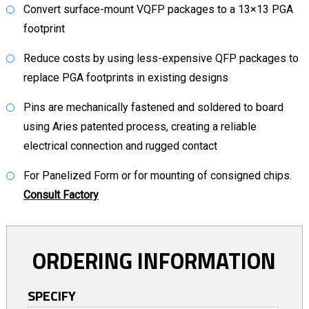
Convert surface-mount VQFP packages to a 13×13 PGA
footprint
Reduce costs by using less-expensive QFP packages to
replace PGA footprints in existing designs
Pins are mechanically fastened and soldered to board
using Aries patented process, creating a reliable
electrical connection and rugged contact
For Panelized Form or for mounting of consigned chips.
Consult Factory
ORDERING INFORMATION
SPECIFY