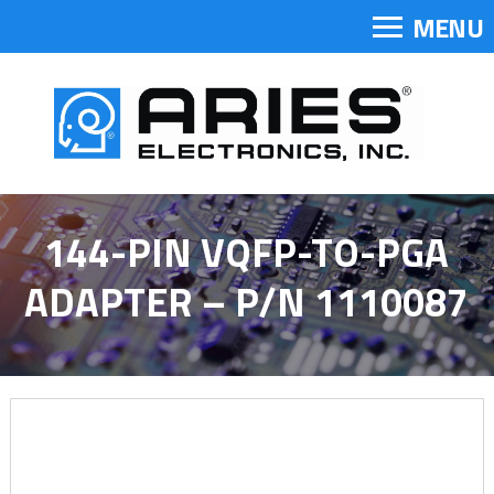
MENU
144-PIN VQFP-TO-PGA
ADAPTER – P/N 1110087