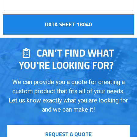
DATA SHEET 18040
CAN’T FIND WHAT
YOU'RE LOOKING FOR?
We can provide you a quote for creating a
custom product that fits all of your needs.
Let us know exactly what you are looking for
and we can make it!
REQUEST A QUOTE