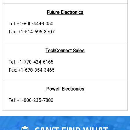
Future Electronics
Tel:
+1-800-444-0050
Fax:
+1-514-695-3707
TechConnect Sales
Tel:
+1-770-424-6165
Fax:
+1-678-354-3465
Powell Electronics
Tel:
+1-800-235-7880