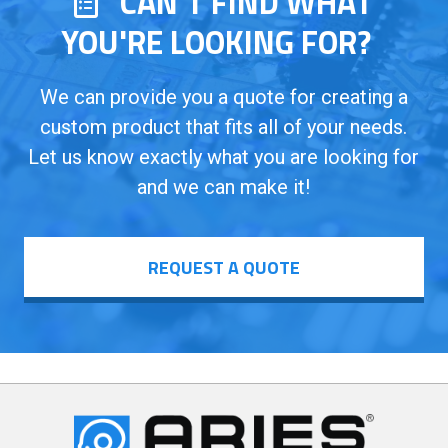
CAN’T FIND WHAT
YOU'RE LOOKING FOR?
We can provide you a quote for creating a
custom product that fits all of your needs.
Let us know exactly what you are looking for
and we can make it!
REQUEST A QUOTE