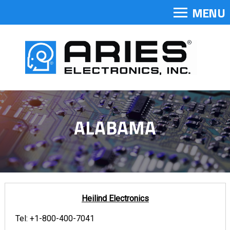
MENU
ALABAMA
Heilind Electronics
Tel:
+1-800-400-7041