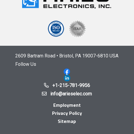
2609 Bartram Road • Bristol, PA 19007-6810 USA
Follow Us
+1-215-781-9956
info@arieselec.com
Employment
Privacy Policy
Sitemap