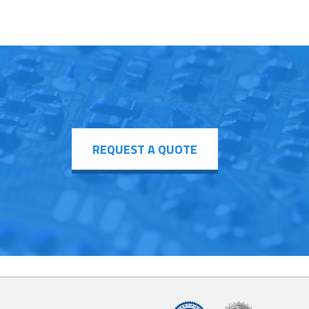
REQUEST A QUOTE