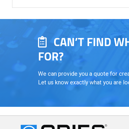
CAN’T FIND W
FOR?
We can provide you a quote for creat
Let us know exactly what you are lo