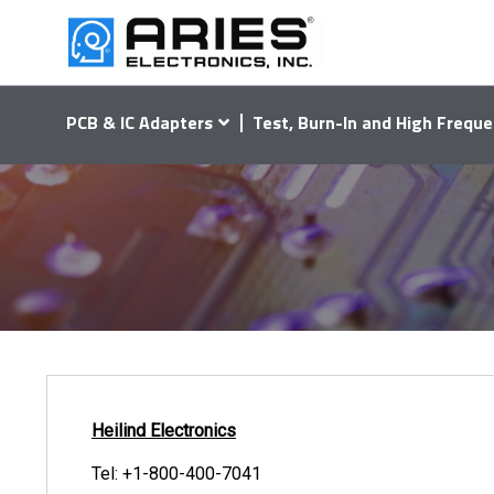
PCB & IC Adapters
Test, Burn-In and High Freque
Heilind Electronics
Tel:
+1-800-400-7041