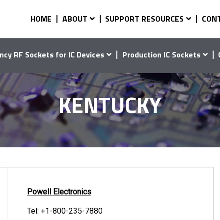
HOME
ABOUT
SUPPORT RESOURCES
CON
ncy RF Sockets for IC Devices
Production IC Sockets
KENTUCKY
Powell Electronics
Tel:
+1-800-235-7880