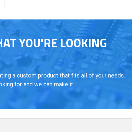
HAT YOU'RE LOOKING
ing a custom product that fits all of your needs.
oking for and we can make it!