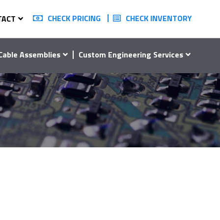
CHECK PRICING
CHECK INVENTORY
TACT
Cable Assemblies
Custom Engineering Services