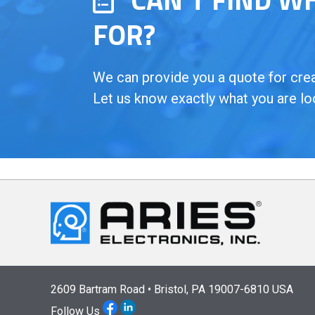
FOR?
We can provide you a quote for creat
Let us know exactly what you are lo
2609 Bartram Road • Bristol, PA 19007-6810 USA
Follow Us