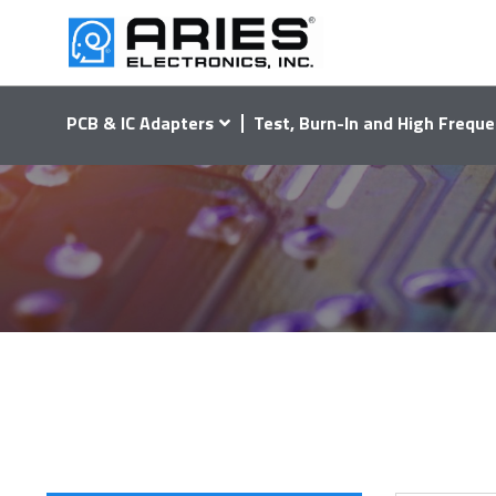
PCB & IC Adapters
Test, Burn-In and High Freque