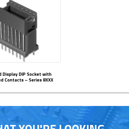
ed Contacts – Series 8XXX
HAT YOU'RE LOOKING