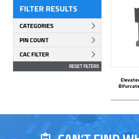
FILTER RESULTS
CATEGORIES
PIN COUNT
CAC FILTER
RESET FILTERS
Elevated Display DIP Socket with
Bifurcat
CAN’T FIND W