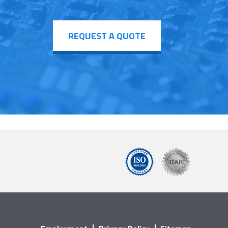
REQUEST A QUOTE