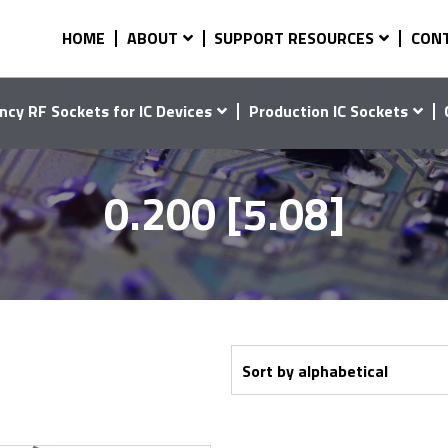
HOME
ABOUT
SUPPORT RESOURCES
CON
ncy RF Sockets for IC Devices
Production IC Sockets
0.200 [5.08]