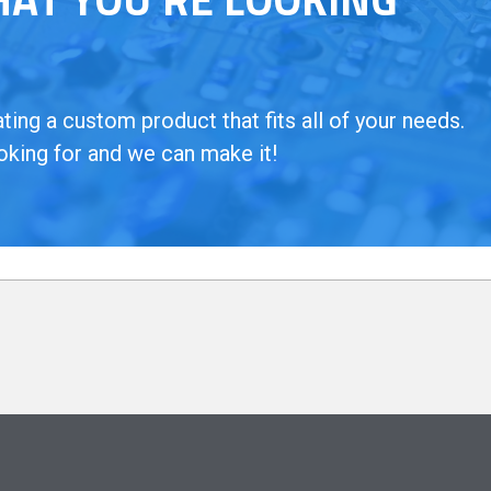
ing a custom product that fits all of your needs.
oking for and we can make it!