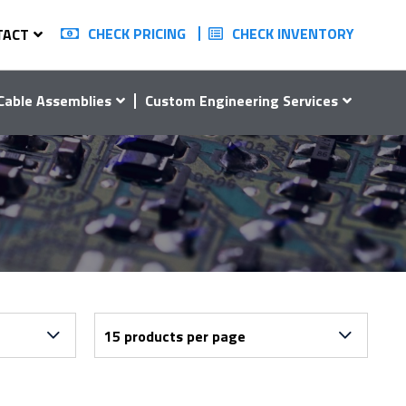
CHECK PRICING
CHECK INVENTORY
TACT
Cable Assemblies
Custom Engineering Services