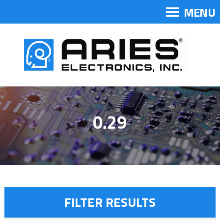
MENU
0.29
FILTER RESULTS