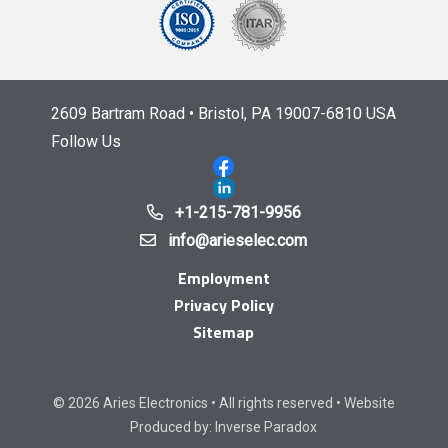
2609 Bartram Road • Bristol, PA 19007-6810 USA
Follow Us
+1-215-781-9956
info@arieselec.com
Employment
Privacy Policy
Sitemap
© 2026 Aries Electronics • All rights reserved • Website
Produced by:
Inverse Paradox