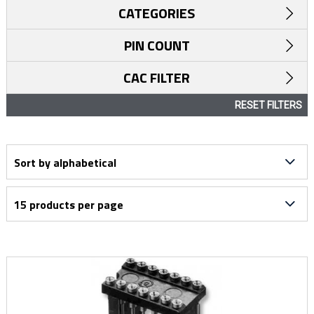
CATEGORIES
PIN COUNT
CAC FILTER
RESET FILTERS