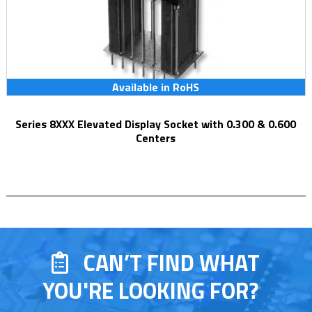
Available in RoHS
Series 8XXX Elevated Display Socket with 0.300 & 0.600
Centers
CAN’T FIND WHAT
YOU'RE LOOKING FOR?