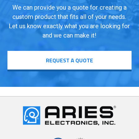
We can provide you a quote for creating a
custom product that fits all of your needs.
Let us know exactly what you are looking for
and we can make it!
REQUEST A QUOTE