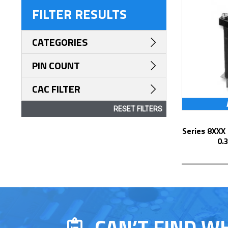
FILTER RESULTS
CATEGORIES
PIN COUNT
CAC FILTER
RESET FILTERS
Series 8XXX Elevated Display Socket with
0.
CAN’T FIND W