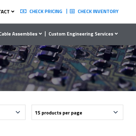
CHECK PRICING
CHECK INVENTORY
TACT
Cable Assemblies
Custom Engineering Services