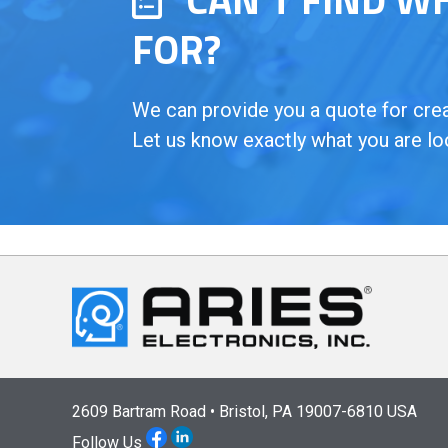
FOR?
We can provide you a quote for creat
Let us know exactly what you are lo
2609 Bartram Road • Bristol, PA 19007-6810 USA
Follow Us