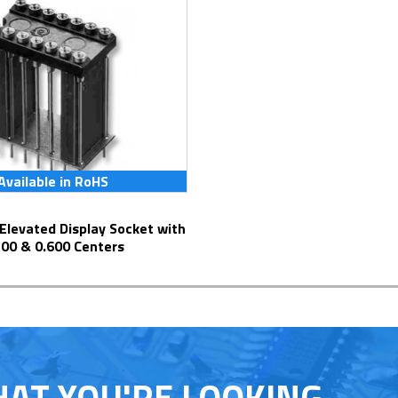
Available in RoHS
300 & 0.600 Centers
HAT YOU'RE LOOKING