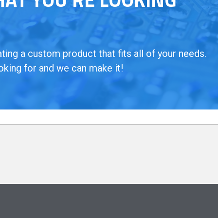
ing a custom product that fits all of your needs.
oking for and we can make it!