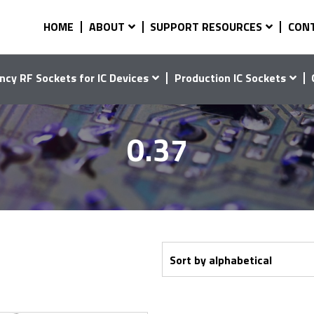
HOME
ABOUT
SUPPORT RESOURCES
CON
ncy RF Sockets for IC Devices
Production IC Sockets
0.37