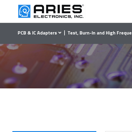
PCB & IC Adapters
Test, Burn-In and High Freque