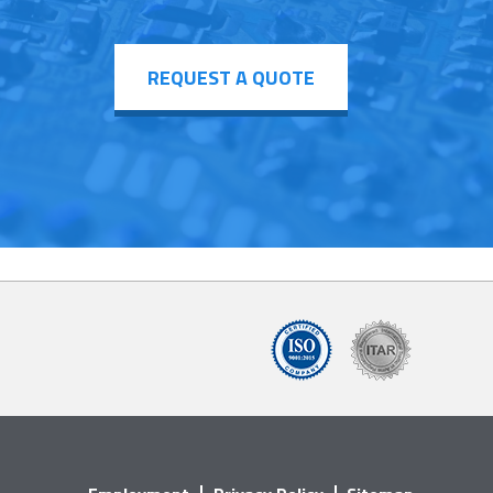
REQUEST A QUOTE