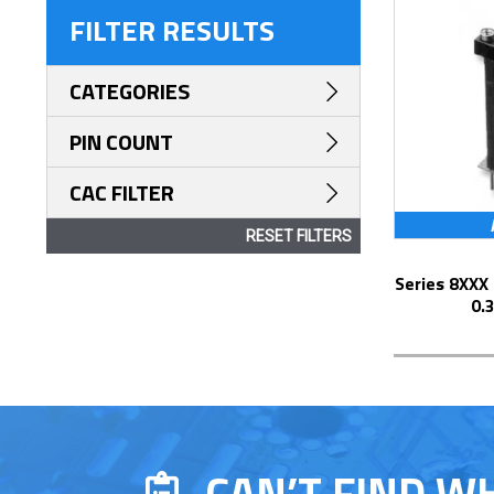
FILTER RESULTS
CATEGORIES
PIN COUNT
CAC FILTER
RESET FILTERS
Series 8XXX Elevated Display Socket with
0.
CAN’T FIND W