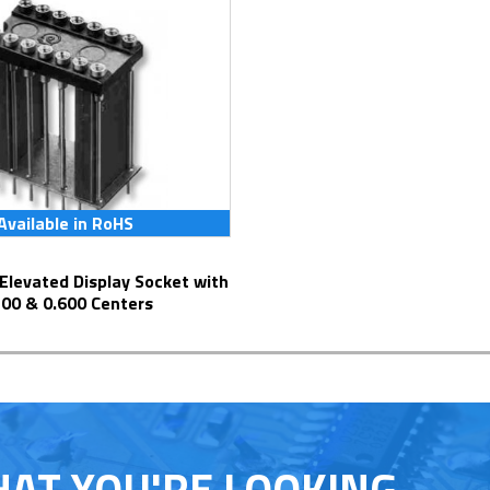
Available in RoHS
300 & 0.600 Centers
HAT YOU'RE LOOKING