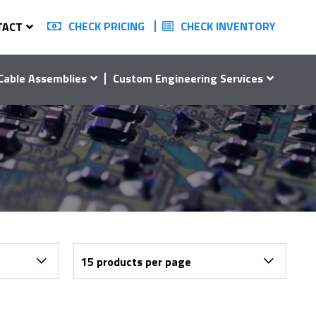
CHECK PRICING
CHECK INVENTORY
TACT
Cable Assemblies
Custom Engineering Services