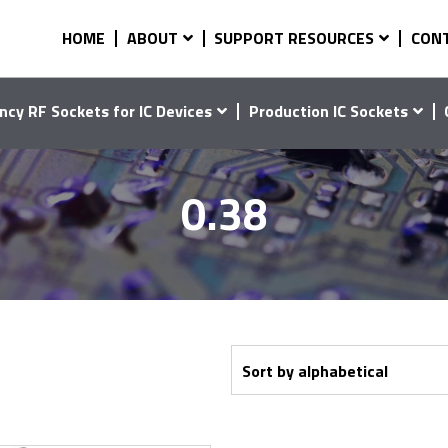
HOME
ABOUT
SUPPORT RESOURCES
CON
ncy RF Sockets for IC Devices
Production IC Sockets
0.38