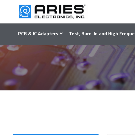
PCB & IC Adapters
Test, Burn-In and High Freque