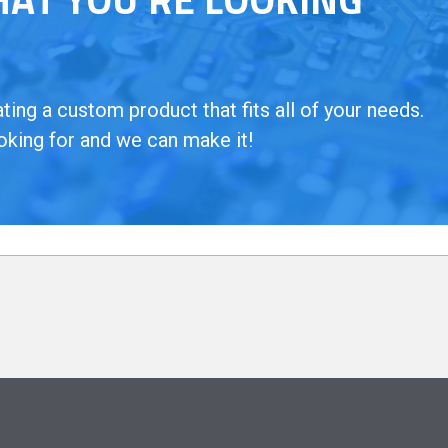
ing a custom product that fits all of your needs.
oking for and we can make it!