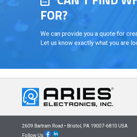
FOR?
We can provide you a quote for creat
Let us know exactly what you are lo
2609 Bartram Road • Bristol, PA 19007-6810 USA
Follow Us