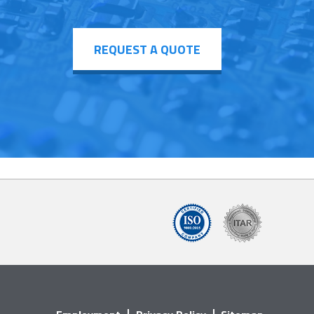
REQUEST A QUOTE