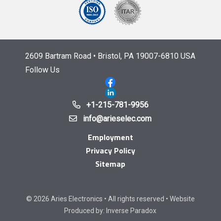
2609 Bartram Road • Bristol, PA 19007-6810 USA
Follow Us
+1-215-781-9956
info@arieselec.com
Employment
Privacy Policy
Sitemap
© 2026 Aries Electronics • All rights reserved • Website
Produced by:
Inverse Paradox