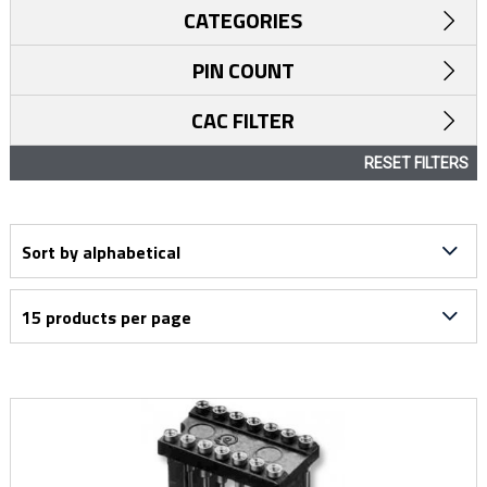
CATEGORIES
PIN COUNT
CAC FILTER
RESET FILTERS