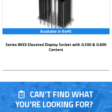
Available in RoHS
Series 8XXX Elevated Display Socket with 0.300 & 0.600
Centers
CAN’T FIND WHAT
YOU'RE LOOKING FOR?