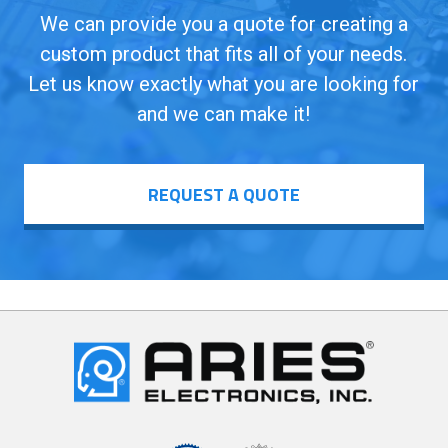
We can provide you a quote for creating a
custom product that fits all of your needs.
Let us know exactly what you are looking for
and we can make it!
REQUEST A QUOTE