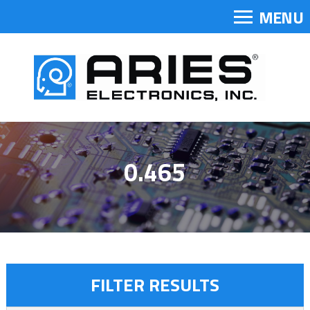
MENU
0.465
FILTER RESULTS