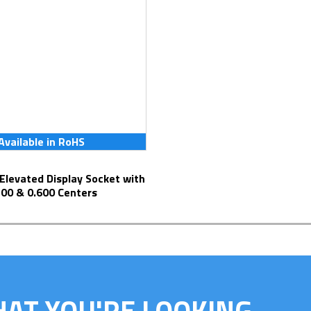
Available in RoHS
300 & 0.600 Centers
HAT YOU'RE LOOKING