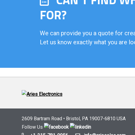
FOR?
We can provide you a quote for creat
Let us know exactly what you are lo
2609 Bartram Road • Bristol, PA 19007-6810 USA
Follow Us