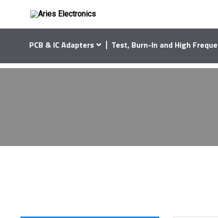
PCB & IC Adapters
Test, Burn-In and High Freque