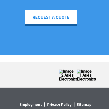
REQUEST A QUOTE
Employment
Privacy Policy
Sitemap