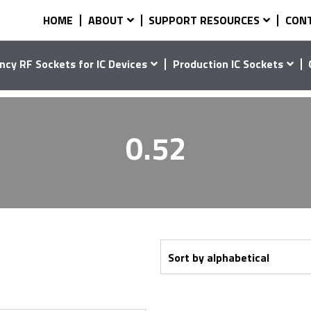
HOME
ABOUT
SUPPORT RESOURCES
CON
ncy RF Sockets for IC Devices
Production IC Sockets
0.52