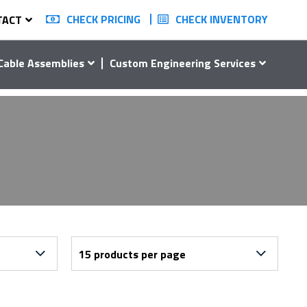
CHECK PRICING
CHECK INVENTORY
TACT
Cable Assemblies
Custom Engineering Services