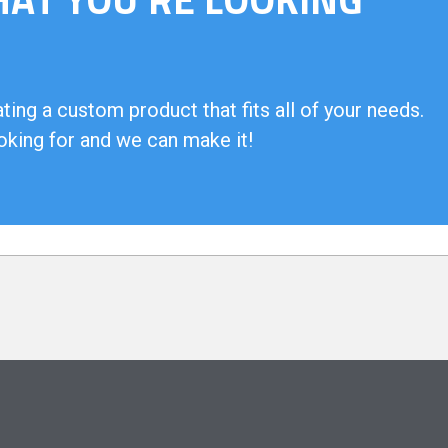
ing a custom product that fits all of your needs.
oking for and we can make it!