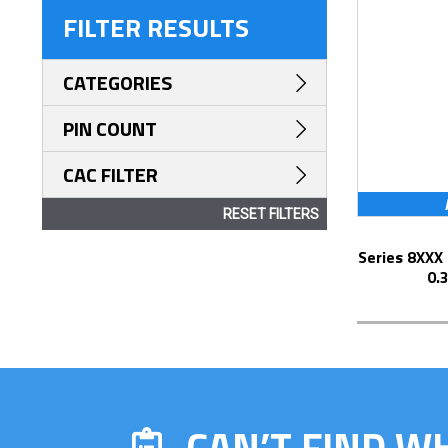
FILTER RESULTS
CATEGORIES
PIN COUNT
CAC FILTER
RESET FILTERS
Series 8XXX Elevated Display Socket with
0.
CAN’T FIND W