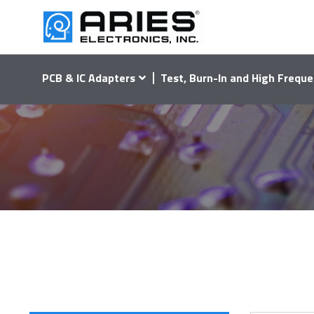
PCB & IC Adapters
Test, Burn-In and High Freque