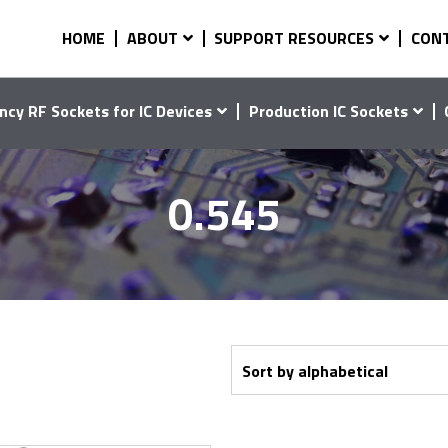
HOME
ABOUT
SUPPORT RESOURCES
CON
ncy RF Sockets for IC Devices
Production IC Sockets
0.545