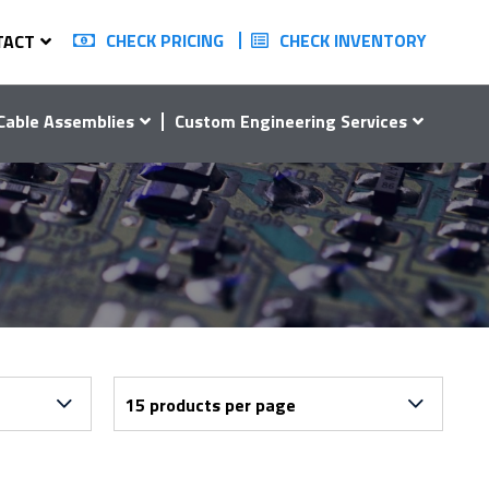
CHECK PRICING
CHECK INVENTORY
TACT
Cable Assemblies
Custom Engineering Services