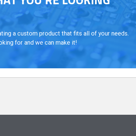
ing a custom product that fits all of your needs.
oking for and we can make it!