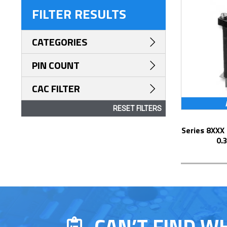
FILTER RESULTS
CATEGORIES
PIN COUNT
CAC FILTER
RESET FILTERS
Series 8XXX Elevated Display Socket with
0.
CAN’T FIND W