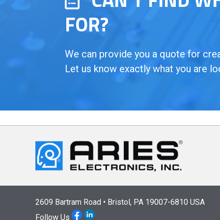
FOR?
We can provide you a quote for creat
Let us know exactly what you are lo
2609 Bartram Road • Bristol, PA 19007-6810 USA
Follow Us