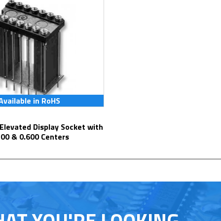
Available in RoHS
300 & 0.600 Centers
HAT YOU'RE LOOKING