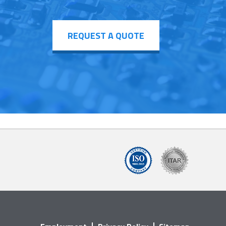
REQUEST A QUOTE