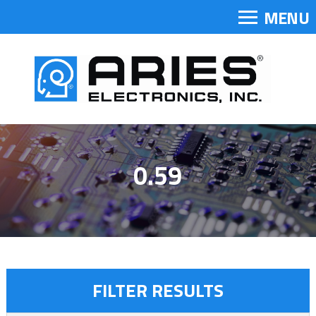
MENU
0.59
FILTER RESULTS