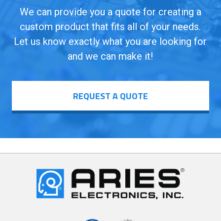
We can provide you a quote for creating a
custom product that fits all of your needs.
Let us know exactly what you are looking for
and we can make it!
REQUEST A QUOTE