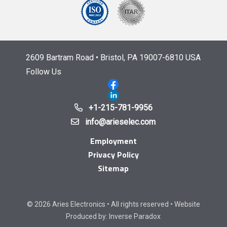
2609 Bartram Road • Bristol, PA 19007-6810 USA
Follow Us
+1-215-781-9956
info@arieselec.com
Employment
Privacy Policy
Sitemap
© 2026 Aries Electronics • All rights reserved • Website
Produced by:
Inverse Paradox