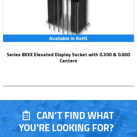
Available in RoHS
Series 8XXX Elevated Display Socket with 0.300 & 0.600
Centers
CAN’T FIND WHAT
YOU'RE LOOKING FOR?