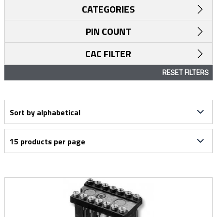
CATEGORIES
PIN COUNT
CAC FILTER
RESET FILTERS