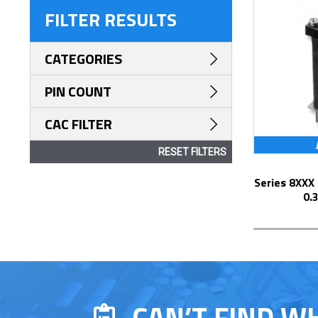
FILTER RESULTS
CATEGORIES
PIN COUNT
CAC FILTER
RESET FILTERS
Series 8XXX Elevated Display Socket with
0.
CAN’T FIND W