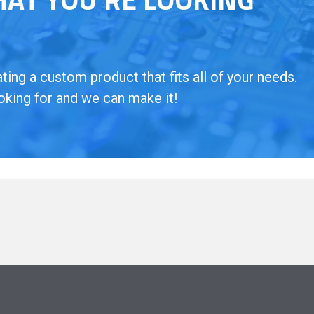
ing a custom product that fits all of your needs.
oking for and we can make it!