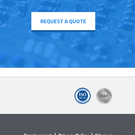
REQUEST A QUOTE