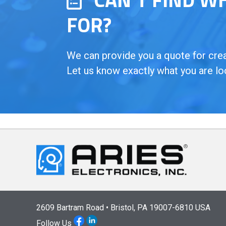
FOR?
We can provide you a quote for creat
Let us know exactly what you are lo
2609 Bartram Road • Bristol, PA 19007-6810 USA
Follow Us