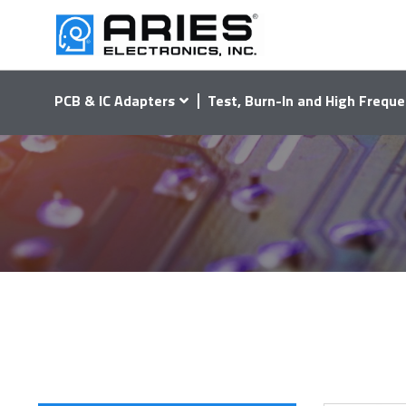
PCB & IC Adapters
Test, Burn-In and High Freque