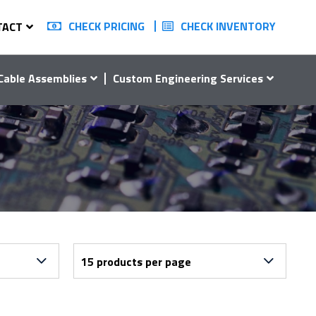
CHECK PRICING
CHECK INVENTORY
TACT
Cable Assemblies
Custom Engineering Services