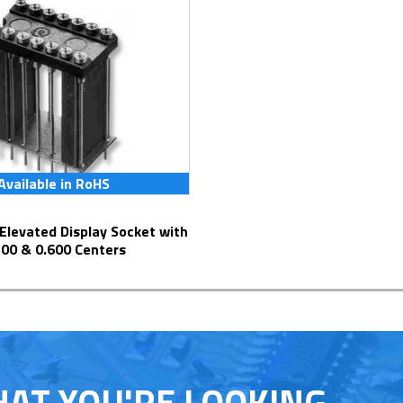
Available in RoHS
300 & 0.600 Centers
HAT YOU'RE LOOKING