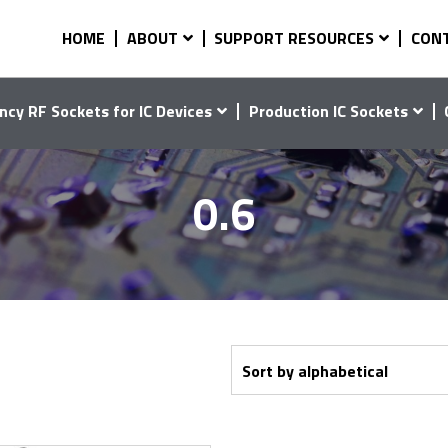
HOME
ABOUT
SUPPORT RESOURCES
CON
ncy RF Sockets for IC Devices
Production IC Sockets
0.6