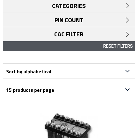
CATEGORIES
PIN COUNT
CAC FILTER
RESET FILTERS