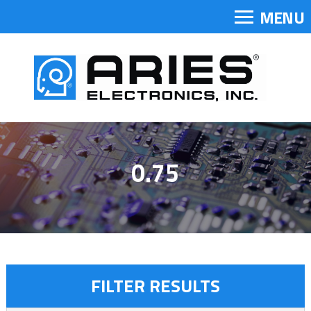
MENU
0.75
FILTER RESULTS