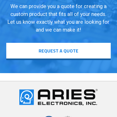
We can provide you a quote for creating a
custom product that fits all of your needs.
Let us know exactly what you are looking for
and we can make it!
REQUEST A QUOTE