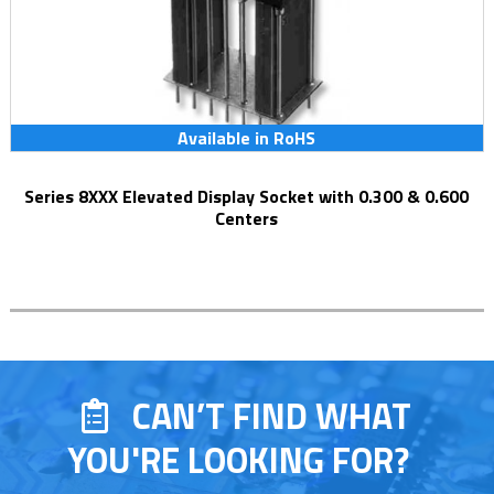
Available in RoHS
Series 8XXX Elevated Display Socket with 0.300 & 0.600
Centers
CAN’T FIND WHAT
YOU'RE LOOKING FOR?