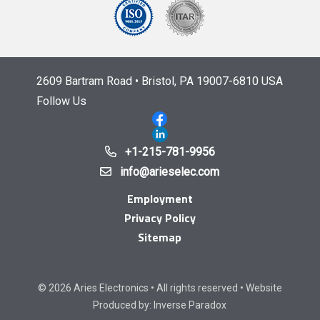
2609 Bartram Road • Bristol, PA 19007-6810 USA
Follow Us
+1-215-781-9956
info@arieselec.com
Employment
Privacy Policy
Sitemap
© 2026 Aries Electronics • All rights reserved • Website
Produced by:
Inverse Paradox