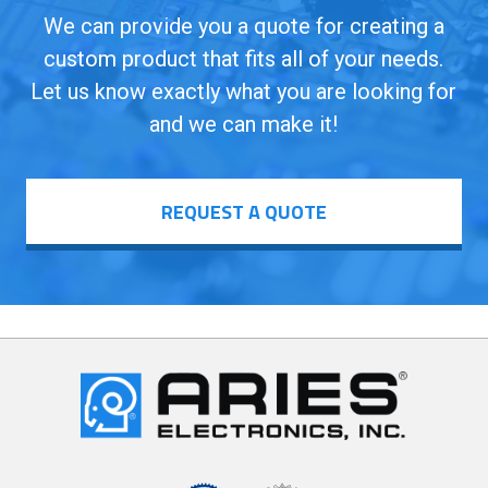
We can provide you a quote for creating a
custom product that fits all of your needs.
Let us know exactly what you are looking for
and we can make it!
REQUEST A QUOTE