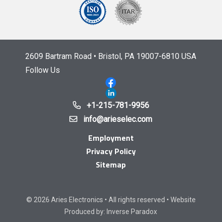
2609 Bartram Road • Bristol, PA 19007-6810 USA
Follow Us
+1-215-781-9956
info@arieselec.com
Employment
Privacy Policy
Sitemap
© 2026 Aries Electronics • All rights reserved • Website
Produced by:
Inverse Paradox