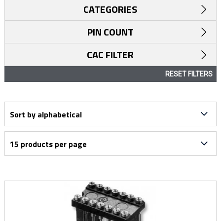
CATEGORIES
PIN COUNT
CAC FILTER
RESET FILTERS