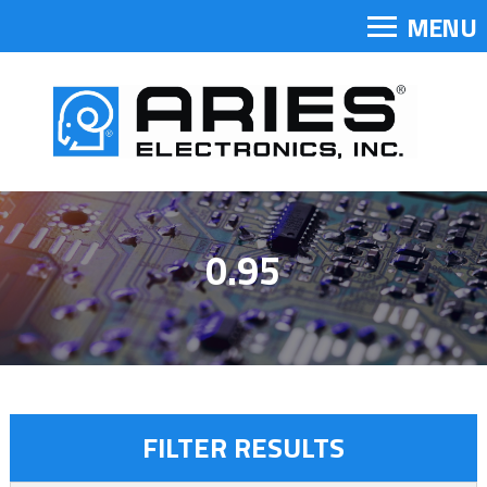
MENU
0.95
FILTER RESULTS