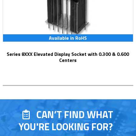
Available in RoHS
Series 8XXX Elevated Display Socket with 0.300 & 0.600
Centers
CAN’T FIND WHAT
YOU'RE LOOKING FOR?