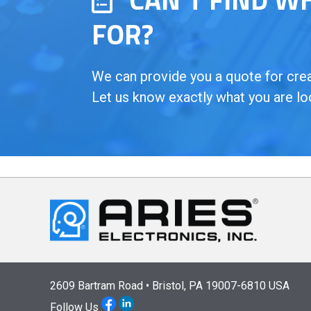
FOR?
We can provide you a quote for creat
Let us know exactly what you are lo
2609 Bartram Road • Bristol, PA 19007-6810 USA
Follow Us