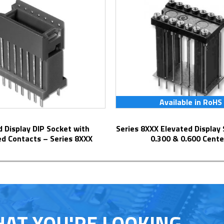
Available in RoHS
Series 8XXX Elevated Display Socket with
ed Contacts – Series 8XXX
0.300 & 0.600 Cente
HAT YOU'RE LOOKING