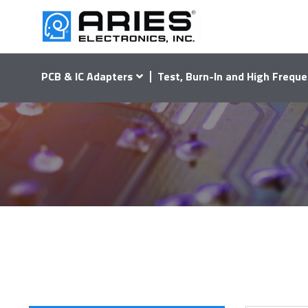
PCB & IC Adapters
Test, Burn-In and High Freque