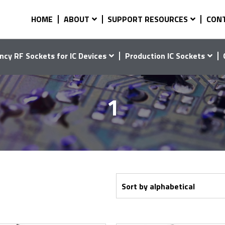
HOME
ABOUT
SUPPORT RESOURCES
CON
ncy RF Sockets for IC Devices
Production IC Sockets
1