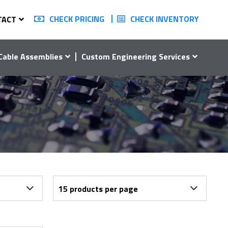
CHECK PRICING
CHECK INVENTORY
TACT
Cable Assemblies
Custom Engineering Services