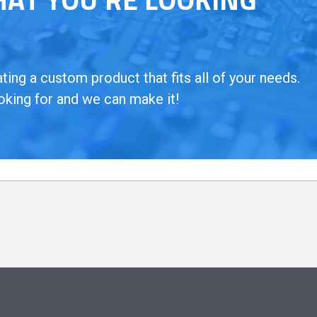
ing a custom product that fits all of your needs.
oking for and we can make it!