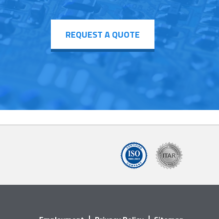
REQUEST A QUOTE