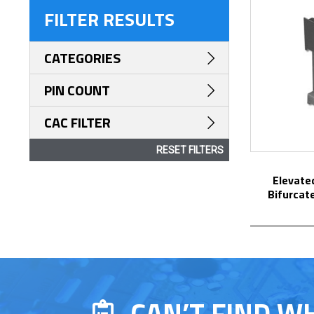
FILTER RESULTS
CATEGORIES
PIN COUNT
CAC FILTER
RESET FILTERS
Elevated Display DIP Socket with
Bifurcat
CAN’T FIND W