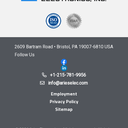
2609 Bartram Road • Bristol, PA 19007-6810 USA
Follow Us
+1-215-781-9956
info@arieselec.com
Employment
Privacy Policy
Sitemap