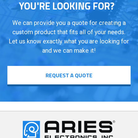
YOU'RE LOOKING FOR?
We can provide you a quote for creating a
custom product that fits all of your needs.
Let us know exactly what you are looking for
and we can make it!
REQUEST A QUOTE