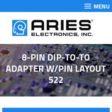
MENU
8-PIN DIP-TO-TO
ADAPTER W/PIN LAYOUT
522