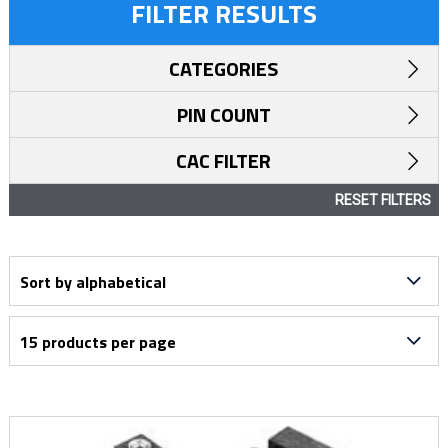
FILTER RESULTS
CATEGORIES
PIN COUNT
CAC FILTER
RESET FILTERS