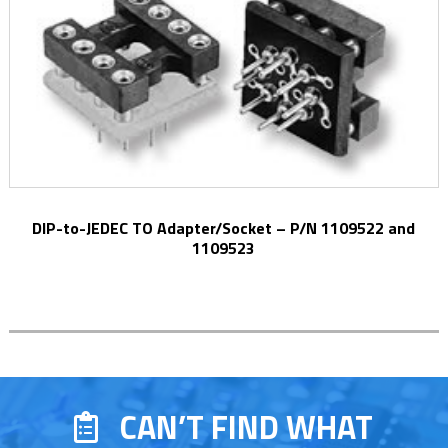
DIP-to-JEDEC TO Adapter/Socket – P/N 1109522 and
1109523
CAN’T FIND WHAT