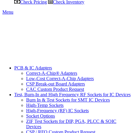
Check Pricing
Check Inventory
Menu
PCB & IC Adapters
Correct-A-Chip® Adapters
Low-Cost Correct-A-Chip Adapters
CSP Break-out Board Adapters
CAC Custom Product Request
Test, Burn-In and High Frequency RF Sockets for IC Devices
Burn In & Test Sockets for SMT IC Devices
High-Temp Sockets
High-Frequency (RF) IC Sockets
Socket Options
ZIF Test Sockets for DIP, PGA, PLCC & SOIC
Devices
CSP / RFQ Custom Product Request