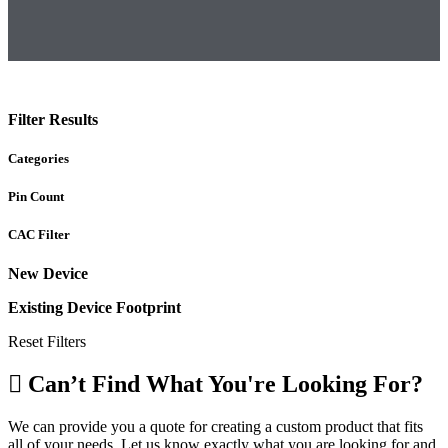
Filter Results
Categories
Pin Count
CAC Filter
New Device
Existing Device Footprint
Reset Filters
Can’t Find What You're Looking For?
We can provide you a quote for creating a custom product that fits
all of your needs. Let us know exactly what you are looking for and