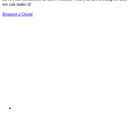
we can make it!
Request a Quote