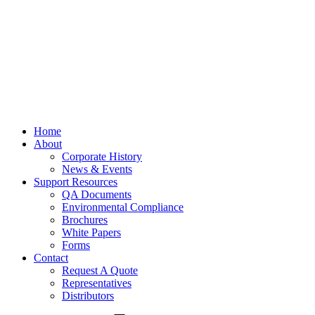
Home
About
Corporate History
News & Events
Support Resources
QA Documents
Environmental Compliance
Brochures
White Papers
Forms
Contact
Request A Quote
Representatives
Distributors