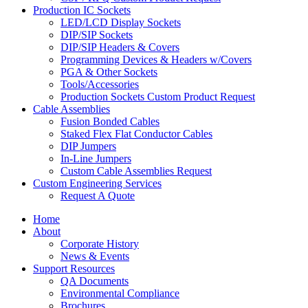
Production IC Sockets
LED/LCD Display Sockets
DIP/SIP Sockets
DIP/SIP Headers & Covers
Programming Devices & Headers w/Covers
PGA & Other Sockets
Tools/Accessories
Production Sockets Custom Product Request
Cable Assemblies
Fusion Bonded Cables
Staked Flex Flat Conductor Cables
DIP Jumpers
In-Line Jumpers
Custom Cable Assemblies Request
Custom Engineering Services
Request A Quote
Home
About
Corporate History
News & Events
Support Resources
QA Documents
Environmental Compliance
Brochures