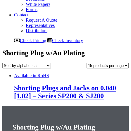
White Papers
Forms
Contact
Request A Quote
Representatives
Distributors
Check Pricing
Check Inventory
Shorting Plug w/Au Plating
Available in RoHS
Shorting Plugs and Jacks on 0.040
[1.02] – Series SP200 & SJ200
Shorting Plug w/Au Plating