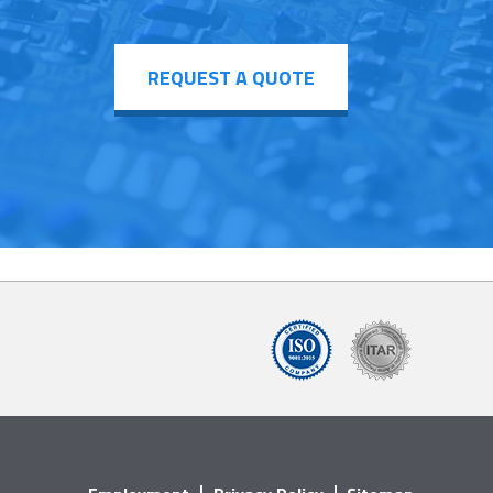
REQUEST A QUOTE