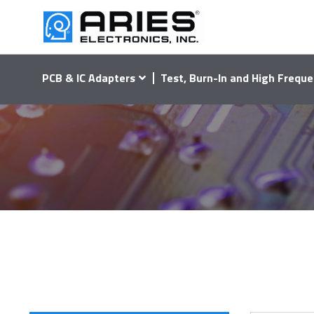
PCB & IC Adapters
Test, Burn-In and High Freque