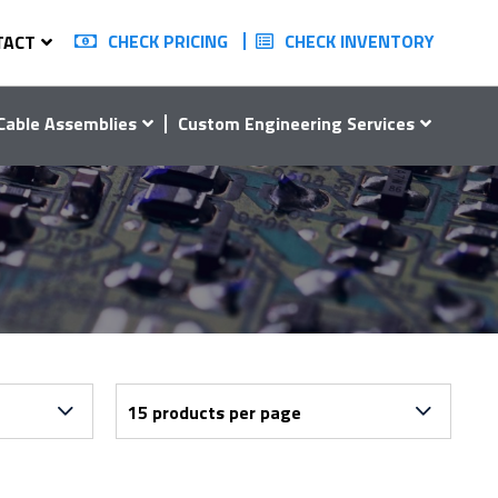
CHECK PRICING
CHECK INVENTORY
TACT
Cable Assemblies
Custom Engineering Services