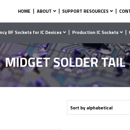
HOME
ABOUT
SUPPORT RESOURCES
CON
ncy RF Sockets for IC Devices
Production IC Sockets
MIDGET SOLDER TAIL