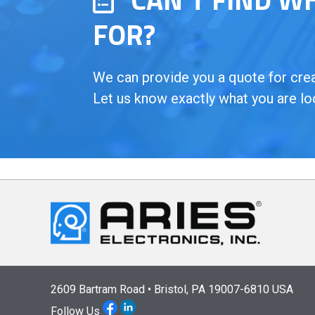
FOR?
We can provide you a quote for creat
Let us know exactly what you are lo
2609 Bartram Road • Bristol, PA 19007-6810 USA
Follow Us