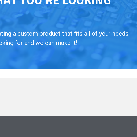
ing a custom product that fits all of your needs.
oking for and we can make it!