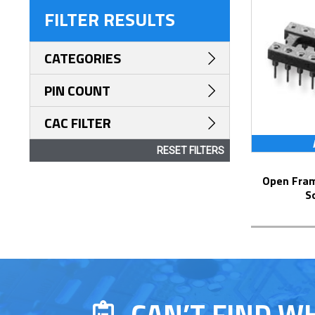
FILTER RESULTS
CATEGORIES
PIN COUNT
CAC FILTER
RESET FILTERS
Open Frame Collet DIP Solder Pin Tail
S
CAN’T FIND W