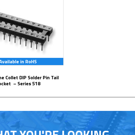
Available in RoHS
ocket – Series 518
HAT YOU'RE LOOKING