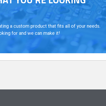
ing a custom product that fits all of your needs.
oking for and we can make it!