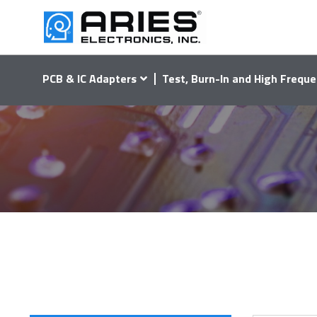
PCB & IC Adapters
Test, Burn-In and High Freque