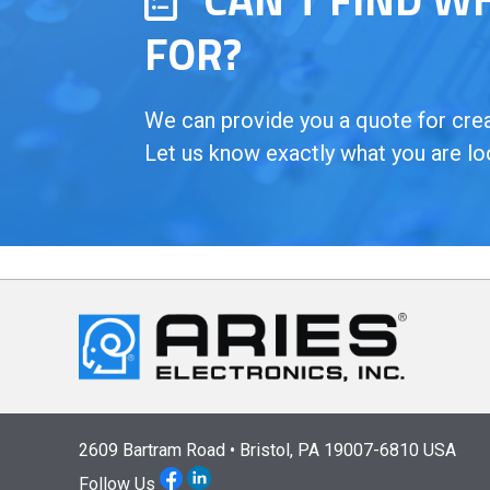
FOR?
We can provide you a quote for creat
Let us know exactly what you are lo
2609 Bartram Road • Bristol, PA 19007-6810 USA
Follow Us