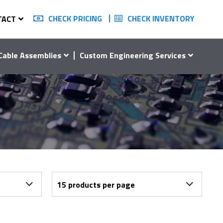
CHECK PRICING
CHECK INVENTORY
TACT
Cable Assemblies
Custom Engineering Services