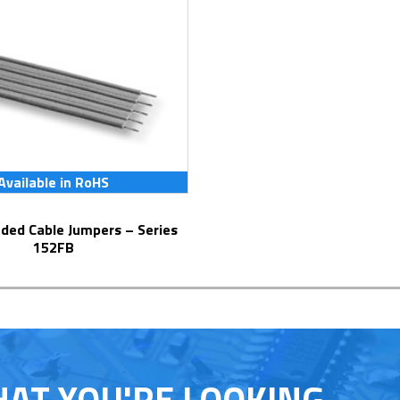
Available in RoHS
152FB
HAT YOU'RE LOOKING