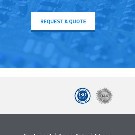
REQUEST A QUOTE