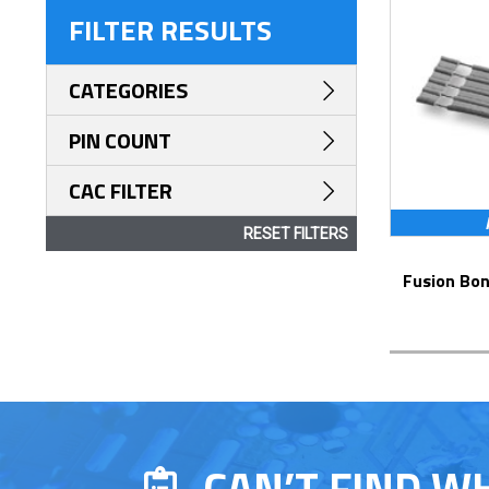
FILTER RESULTS
CATEGORIES
PIN COUNT
CAC FILTER
RESET FILTERS
Fusion Bonded Cable Jumpers – Series
CAN’T FIND W