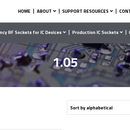
HOME
ABOUT
SUPPORT RESOURCES
CON
ncy RF Sockets for IC Devices
Production IC Sockets
1.05