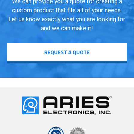
We can provide you a quote for creating a
custom product that fits all of your needs.
Let us know exactly what you are looking for
and we can make it!
REQUEST A QUOTE