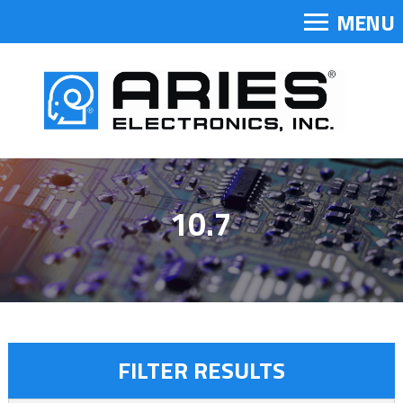
MENU
10.7
FILTER RESULTS