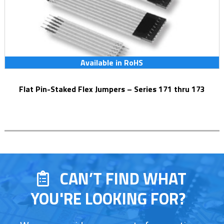
Available in RoHS
Flat Pin-Staked Flex Jumpers – Series 171 thru 173
CAN’T FIND WHAT
YOU'RE LOOKING FOR?