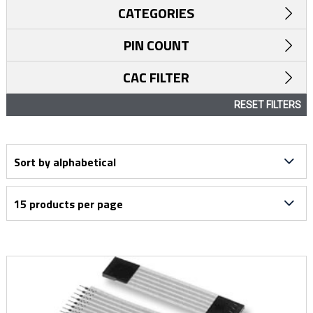
CATEGORIES
PIN COUNT
CAC FILTER
RESET FILTERS