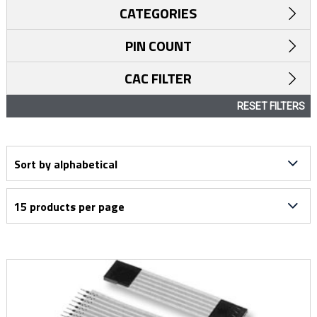
CATEGORIES
PIN COUNT
CAC FILTER
RESET FILTERS