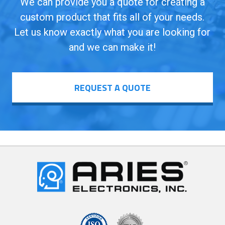
We can provide you a quote for creating a
custom product that fits all of your needs.
Let us know exactly what you are looking for
and we can make it!
REQUEST A QUOTE