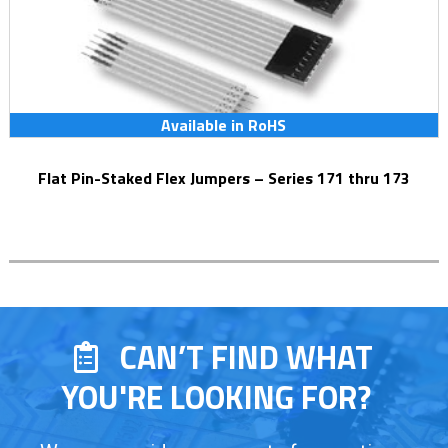
Available in RoHS
Flat Pin-Staked Flex Jumpers – Series 171 thru 173
CAN’T FIND WHAT
YOU'RE LOOKING FOR?