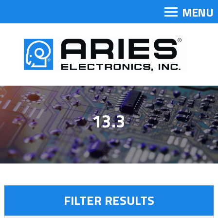
MENU
13.3
FILTER RESULTS