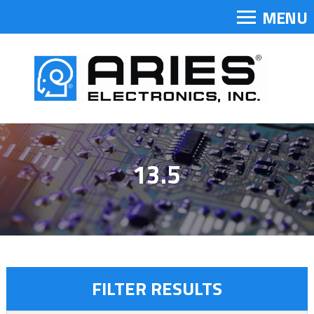
MENU
13.5
FILTER RESULTS