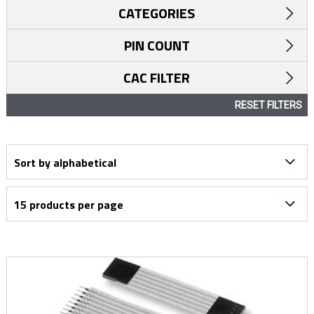
CATEGORIES
PIN COUNT
CAC FILTER
RESET FILTERS