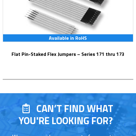
Available in RoHS
Flat Pin-Staked Flex Jumpers – Series 171 thru 173
CAN’T FIND WHAT
YOU'RE LOOKING FOR?