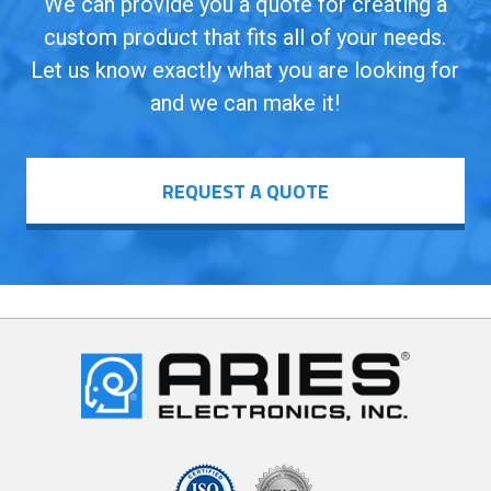
We can provide you a quote for creating a
custom product that fits all of your needs.
Let us know exactly what you are looking for
and we can make it!
REQUEST A QUOTE