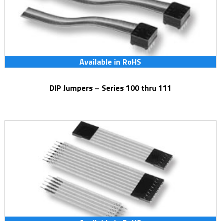
Available in RoHS
DIP Jumpers – Series 100 thru 111