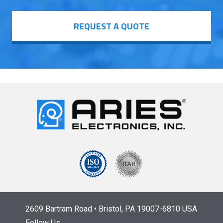
REQUEST A QUOTE
2609 Bartram Road • Bristol, PA 19007-6810 USA
Follow Us