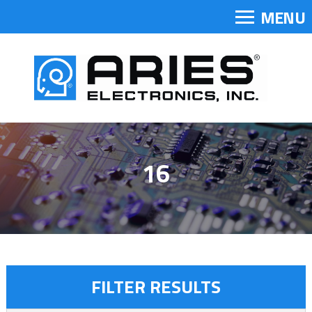
MENU
16
FILTER RESULTS