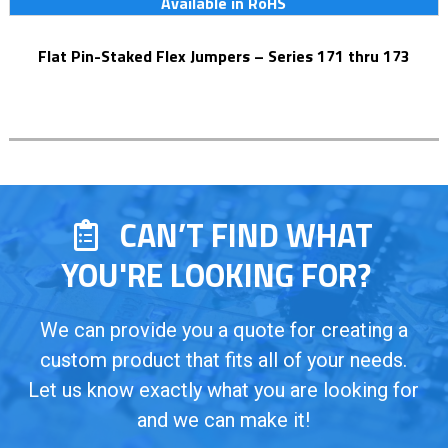
Available in RoHS
Flat Pin-Staked Flex Jumpers – Series 171 thru 173
CAN’T FIND WHAT
YOU'RE LOOKING FOR?
We can provide you a quote for creating a
custom product that fits all of your needs.
Let us know exactly what you are looking for
and we can make it!