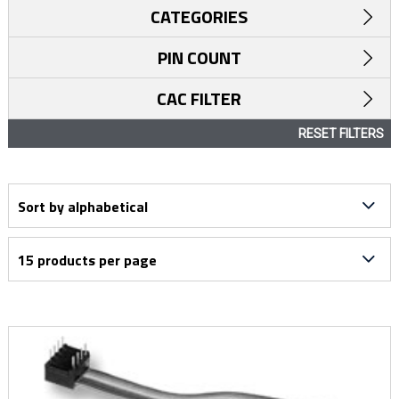
CATEGORIES
PIN COUNT
CAC FILTER
RESET FILTERS