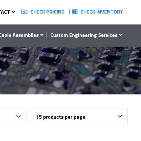
CHECK PRICING
CHECK INVENTORY
TACT
Cable Assemblies
Custom Engineering Services