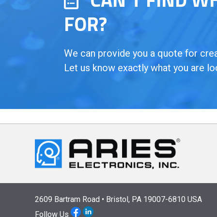
FOR?
We can provide you a quote for creat
Let us know exactly what you are lo
2609 Bartram Road • Bristol, PA 19007-6810 USA
Follow Us