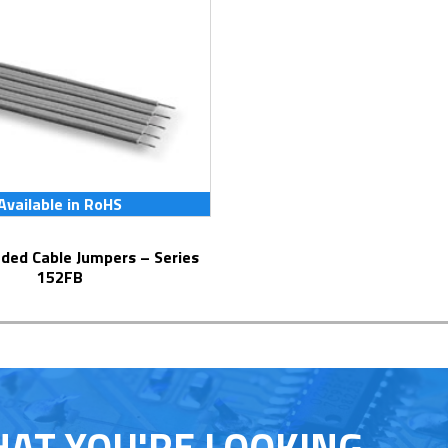
Available in RoHS
152FB
HAT YOU'RE LOOKING