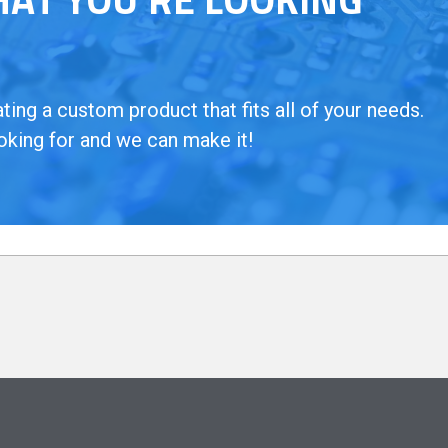
ing a custom product that fits all of your needs.
oking for and we can make it!