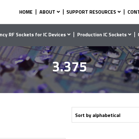
HOME
ABOUT
SUPPORT RESOURCES
CON
ncy RF Sockets for IC Devices
Production IC Sockets
3.375