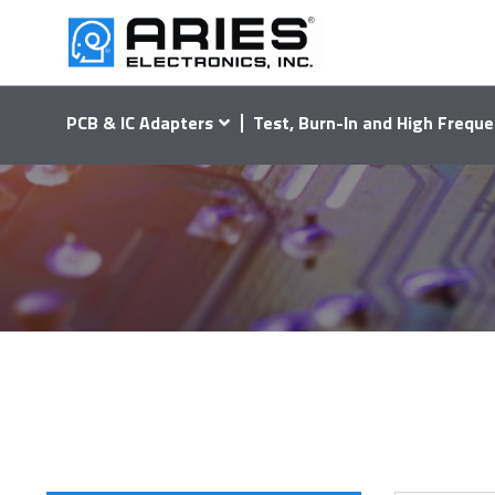
PCB & IC Adapters
Test, Burn-In and High Freque