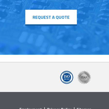
REQUEST A QUOTE