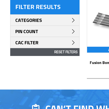
FILTER RESULTS
CATEGORIES
PIN COUNT
CAC FILTER
RESET FILTERS
Fusion Bonded Cable Jumpers – Series
CAN’T FIND W