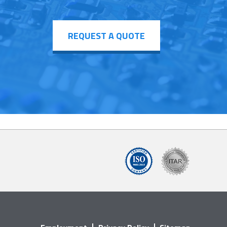
REQUEST A QUOTE