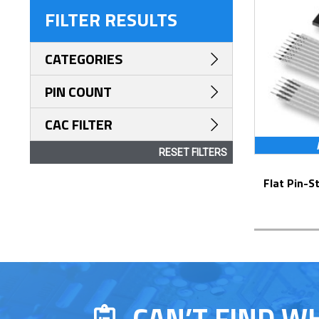
FILTER RESULTS
CATEGORIES
PIN COUNT
CAC FILTER
RESET FILTERS
Flat Pin-Staked Flex Jumpers – Series
CAN’T FIND W