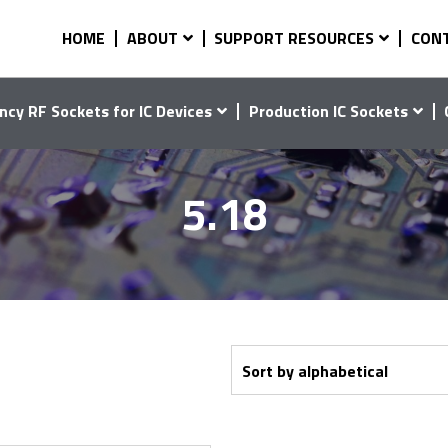
HOME
ABOUT
SUPPORT RESOURCES
CON
ncy RF Sockets for IC Devices
Production IC Sockets
5.18