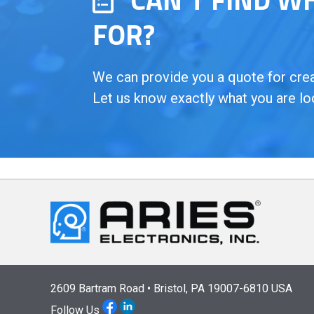
FOR?
We can provide you a quote for creat
Let us know exactly what you are lo
2609 Bartram Road • Bristol, PA 19007-6810 USA
Follow Us