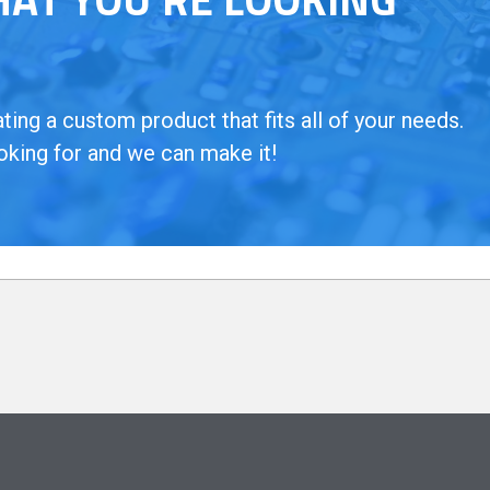
ing a custom product that fits all of your needs.
oking for and we can make it!