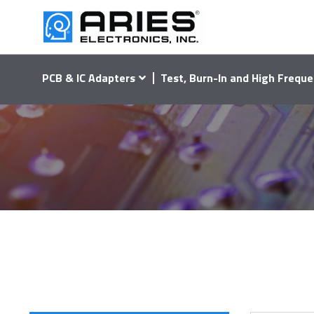
PCB & IC Adapters
Test, Burn-In and High Freque