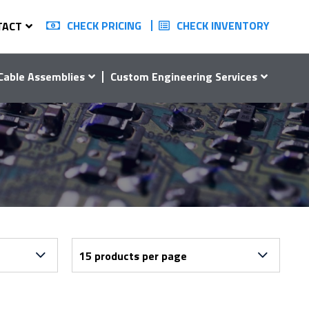
CHECK PRICING
CHECK INVENTORY
TACT
Cable Assemblies
Custom Engineering Services