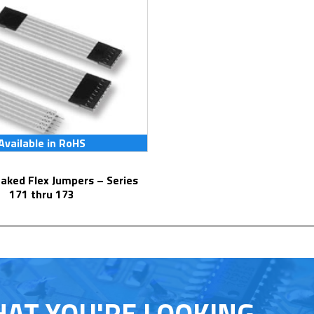
Available in RoHS
171 thru 173
HAT YOU'RE LOOKING