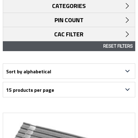
CATEGORIES
PIN COUNT
CAC FILTER
RESET FILTERS