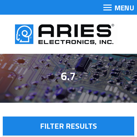
MENU
6.7
FILTER RESULTS