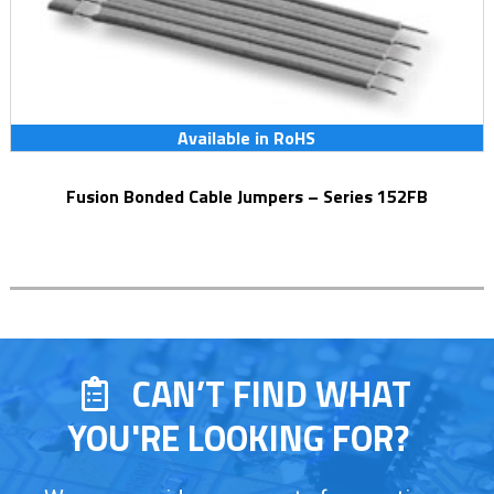
Available in RoHS
Fusion Bonded Cable Jumpers – Series 152FB
CAN’T FIND WHAT
YOU'RE LOOKING FOR?