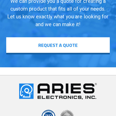
We can provide you a quote for creating a
custom product that fits all of your needs.
Let us know exactly what you are looking for
and we can make it!
REQUEST A QUOTE