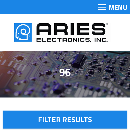
MENU
96
FILTER RESULTS