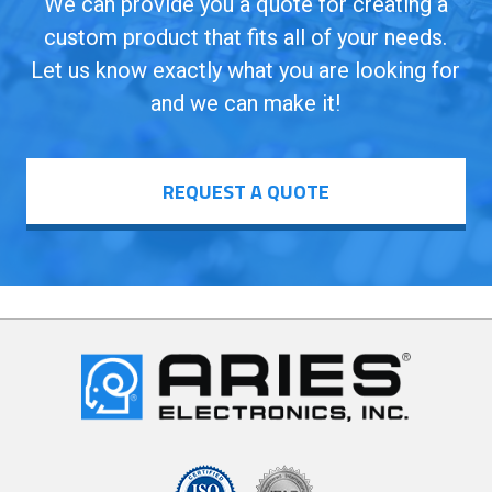
We can provide you a quote for creating a
custom product that fits all of your needs.
Let us know exactly what you are looking for
and we can make it!
REQUEST A QUOTE