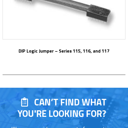
DIP Logic Jumper – Series 115, 116, and 117
CAN’T FIND WHAT
YOU'RE LOOKING FOR?