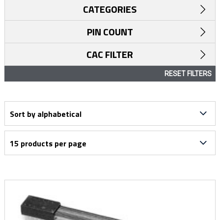
CATEGORIES
PIN COUNT
CAC FILTER
RESET FILTERS