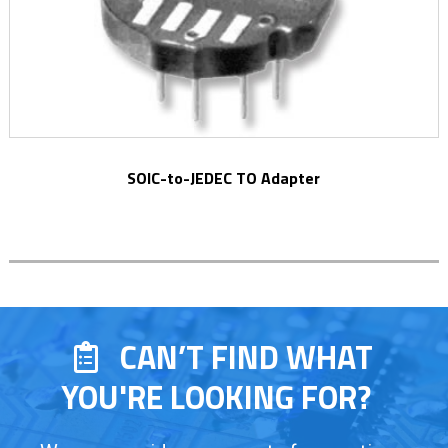
SOIC-to-JEDEC TO Adapter
CAN’T FIND WHAT
YOU'RE LOOKING FOR?