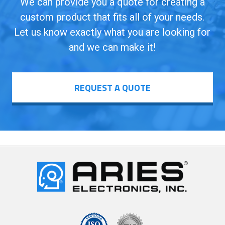
We can provide you a quote for creating a
custom product that fits all of your needs.
Let us know exactly what you are looking for
and we can make it!
REQUEST A QUOTE