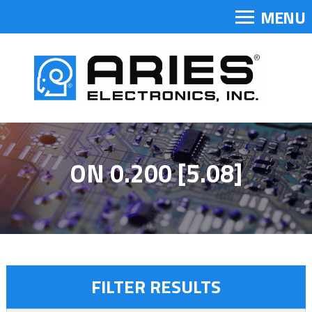
MENU
ON 0.200 [5.08]
FILTER RESULTS