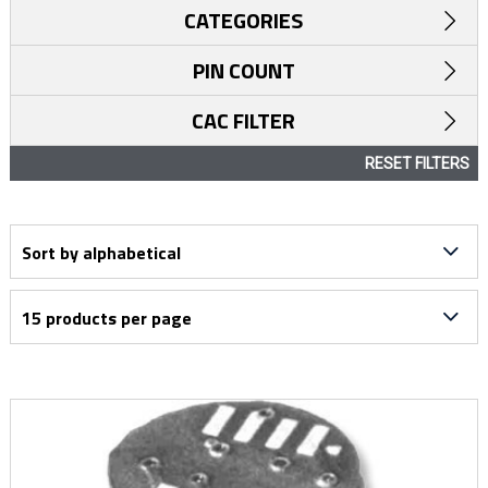
CATEGORIES
PIN COUNT
CAC FILTER
RESET FILTERS