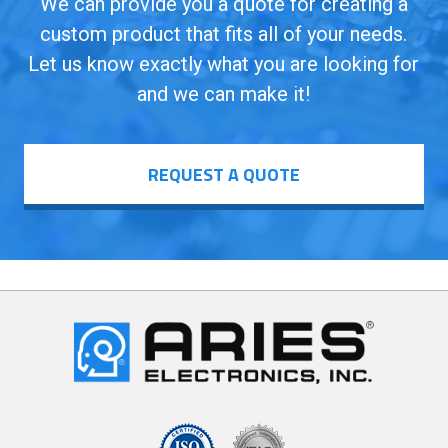
We can provide you a quote for creating a
custom product that fits all of your needs.
Let us know exactly what you are looking for
and we can make it!
REQUEST A QUOTE