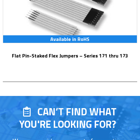
Available in RoHS
Flat Pin-Staked Flex Jumpers – Series 171 thru 173
CAN’T FIND WHAT
YOU'RE LOOKING FOR?