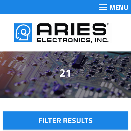
MENU
21
FILTER RESULTS