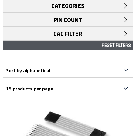
CATEGORIES
PIN COUNT
CAC FILTER
RESET FILTERS