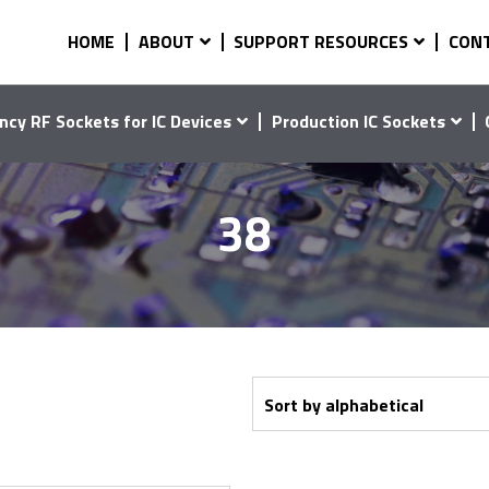
HOME
ABOUT
SUPPORT RESOURCES
CON
ncy RF Sockets for IC Devices
Production IC Sockets
38