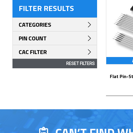
FILTER RESULTS
CATEGORIES
PIN COUNT
CAC FILTER
RESET FILTERS
Flat Pin-Staked Flex Jumpers – Series
CAN’T FIND W