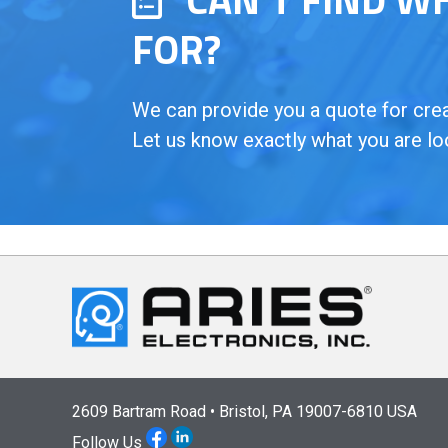
FOR?
We can provide you a quote for creat
Let us know exactly what you are lo
2609 Bartram Road • Bristol, PA 19007-6810 USA
Follow Us