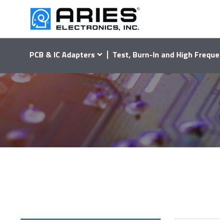
PCB & IC Adapters
Test, Burn-In and High Freque