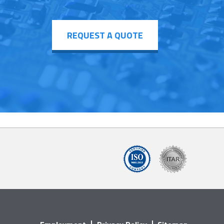
REQUEST A QUOTE