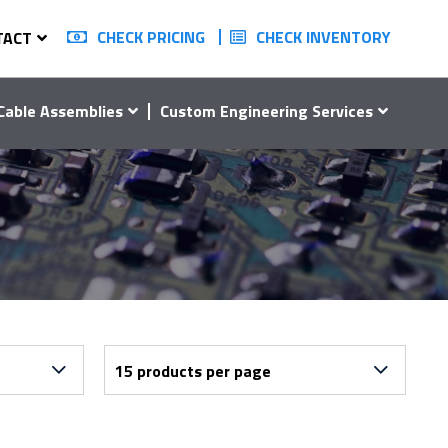
CHECK PRICING
CHECK INVENTORY
TACT
Cable Assemblies
Custom Engineering Services