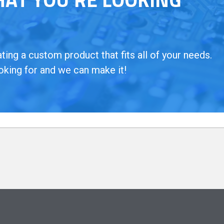
ing a custom product that fits all of your needs.
oking for and we can make it!