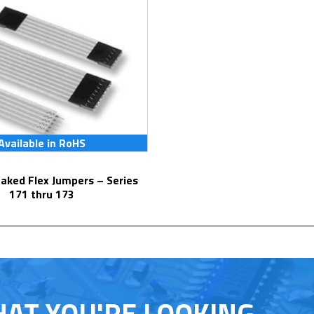
Available in RoHS
171 thru 173
HAT YOU'RE LOOKING