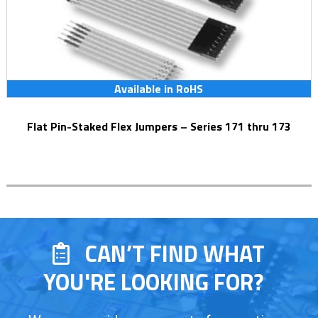
Available in RoHS
Flat Pin-Staked Flex Jumpers – Series 171 thru 173
CAN’T FIND WHAT
YOU'RE LOOKING FOR?