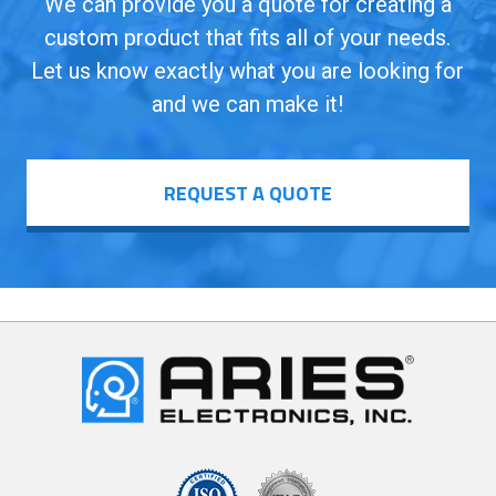
We can provide you a quote for creating a
custom product that fits all of your needs.
Let us know exactly what you are looking for
and we can make it!
REQUEST A QUOTE