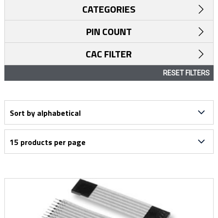
CATEGORIES
PIN COUNT
CAC FILTER
RESET FILTERS