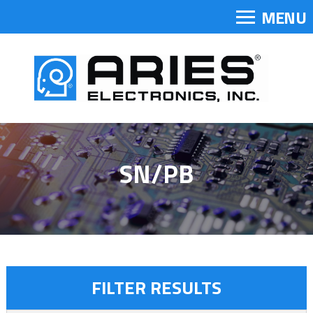
MENU
SN/PB
FILTER RESULTS