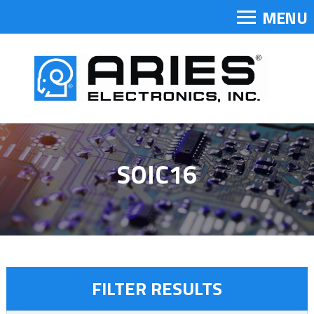
MENU
SOIC16
FILTER RESULTS