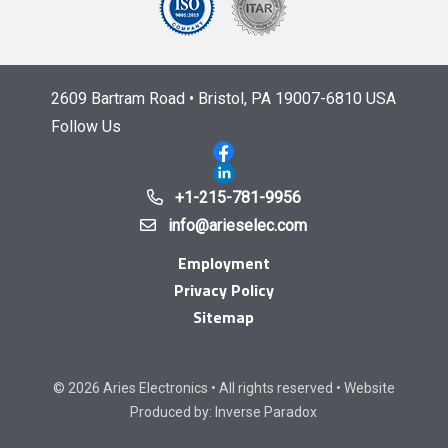
2609 Bartram Road • Bristol, PA 19007-6810 USA
Follow Us
+1-215-781-9956
info@arieselec.com
Employment
Privacy Policy
Sitemap
© 2026 Aries Electronics • All rights reserved • Website
Produced by:
Inverse Paradox