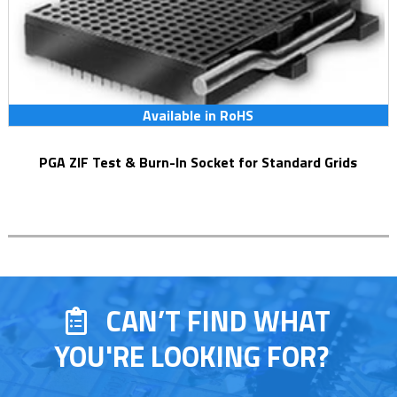
Available in RoHS
PGA ZIF Test & Burn-In Socket for Standard Grids
CAN’T FIND WHAT
YOU'RE LOOKING FOR?