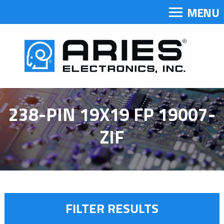
MENU
238-PIN 19X19 FP 19007-
ZIF
FILTER RESULTS