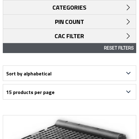
CATEGORIES
PIN COUNT
CAC FILTER
RESET FILTERS