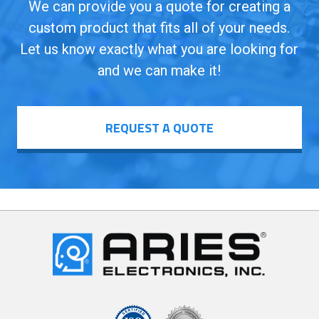
We can provide you a quote for creating a
custom product that fits all of your needs.
Let us know exactly what you are looking for
and we can make it!
REQUEST A QUOTE