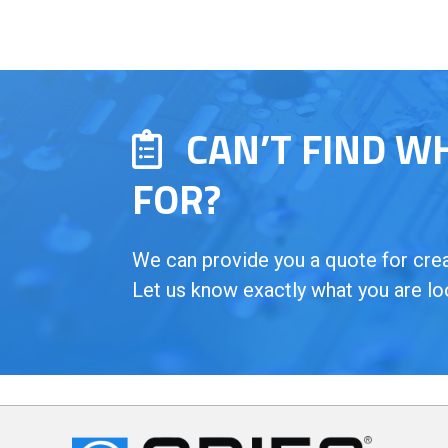
CAN’T FIND W
FOR?
We can provide you a quote for creat
Let us know exactly what you are lo