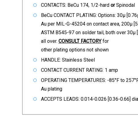
CONTACTS: BeCu 174, 1/2-hard
or
Spinodal
BeCu CONTACT PLATING: Options: 30µ [0.76µ
Au per MIL-G-45204 on contact area, 200µ [5
ASTM B545-97 on solder tail, both over 30µ 
all over.
CONSULT FACTORY
for
other plating options not shown
HANDLE: Stainless Steel
CONTACT CURRENT RATING: 1 amp
OPERATING TEMPERATURES: -85°F to 257°F 
Au plating
ACCEPTS LEADS: 0.014-0.026 [0.36-0.66] dia.,