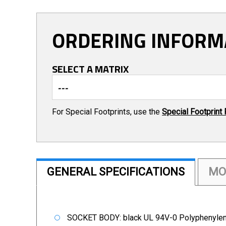
ORDERING INFORM
SELECT A MATRIX
For Special Footprints, use the
Special Footprint
GENERAL SPECIFICATIONS
MO
SOCKET BODY: black UL 94V-0 Polyphenylen