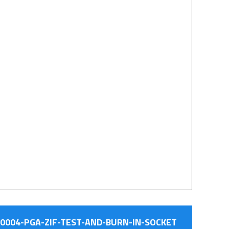
0004-PGA-ZIF-TEST-AND-BURN-IN-SOCKET