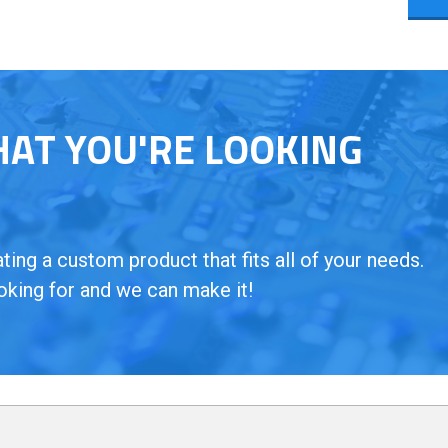
HAT YOU'RE LOOKING
ing a custom product that fits all of your needs.
oking for and we can make it!