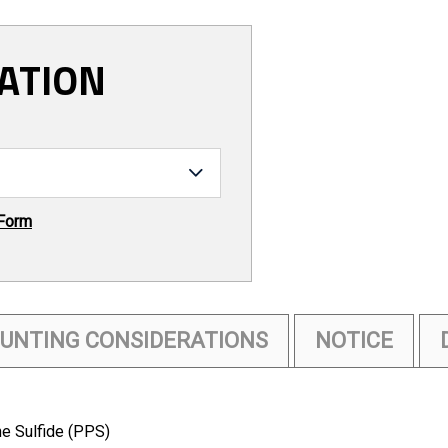
ATION
 Form
UNTING CONSIDERATIONS
NOTICE
e Sulfide (PPS)