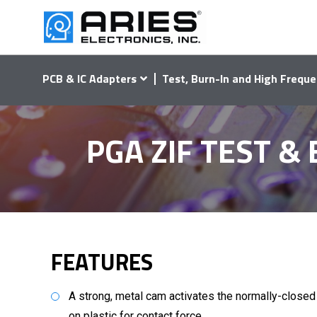
PCB & IC Adapters
Test, Burn-In and High Freque
PGA ZIF TEST &
FEATURES
A strong, metal cam activates the normally-close
on plastic for contact force