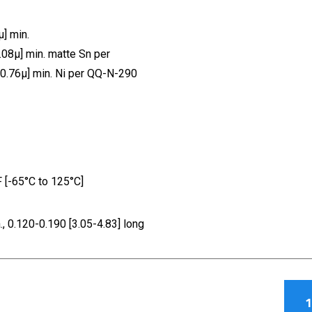
] min.
.08µ] min. matte Sn per
[0.76µ] min. Ni per QQ-N-290
[-65°C to 125°C]
 0.120-0.190 [3.05-4.83] long
1