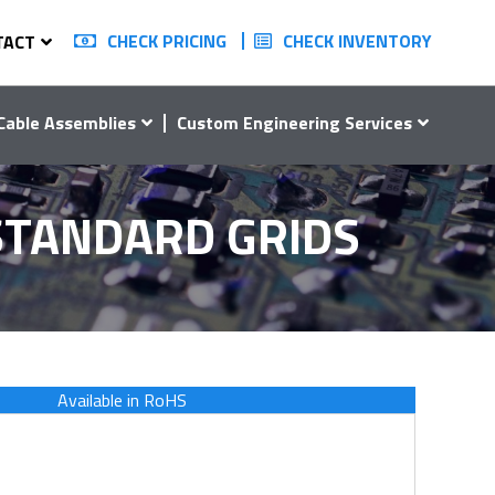
CHECK PRICING
CHECK INVENTORY
TACT
Cable Assemblies
Custom Engineering Services
 STANDARD GRIDS
Available in RoHS