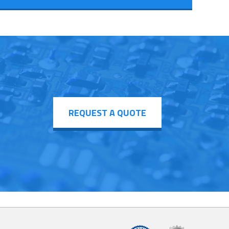
REQUEST A QUOTE