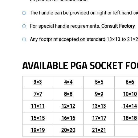
The handle can be provided on right or left hand s
For special handle requirements,
Consult Factory
Any footprint accepted on standard 13×13 to 21×2
AVAILABLE PGA SOCKET FO
3×3
4×4
5×5
6×6
7×7
8×8
9×9
10×10
11×11
12×12
13×13
14×14
15×15
16×16
17×17
18×18
19×19
20×20
21×21