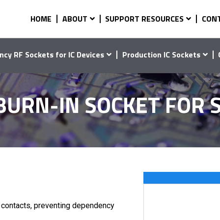
HOME
ABOUT
SUPPORT RESOURCES
CON
ncy RF Sockets for IC Devices
Production IC Sockets
 BURN-IN SOCKET FOR
d contacts, preventing dependency