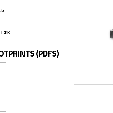
ide
1 grid
OTPRINTS (PDFS)