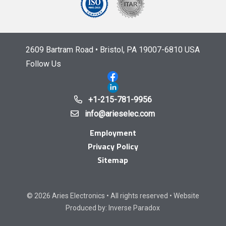
2609 Bartram Road • Bristol, PA 19007-6810 USA
Follow Us
+1-215-781-9956
info@arieselec.com
Employment
Privacy Policy
Sitemap
© 2026 Aries Electronics • All rights reserved • Website
Produced by:
Inverse Paradox