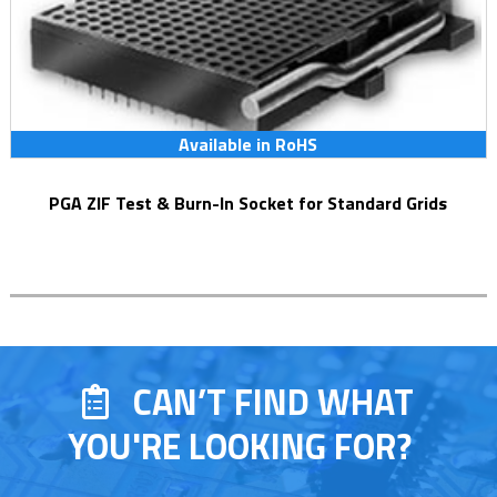
Available in RoHS
PGA ZIF Test & Burn-In Socket for Standard Grids
CAN’T FIND WHAT
YOU'RE LOOKING FOR?