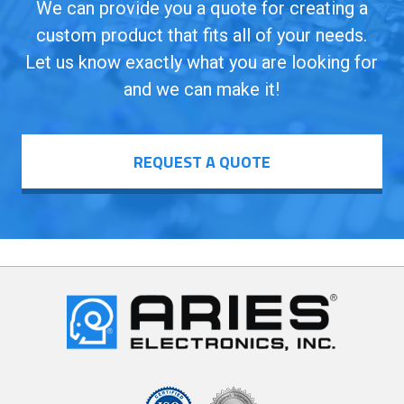
We can provide you a quote for creating a
custom product that fits all of your needs.
Let us know exactly what you are looking for
and we can make it!
REQUEST A QUOTE