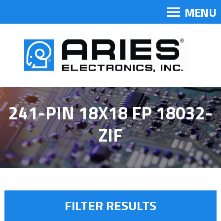
MENU
241-PIN 18X18 FP 18032-
ZIF
FILTER RESULTS