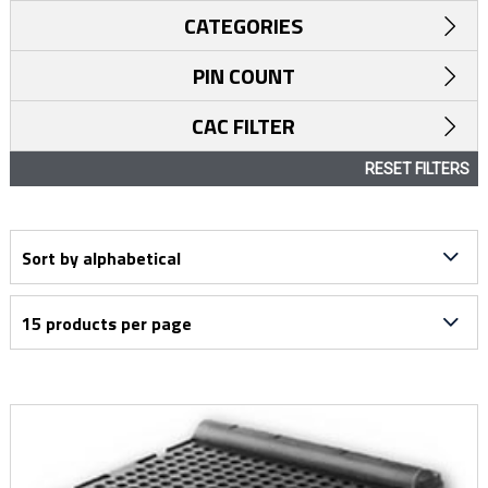
CATEGORIES
PIN COUNT
CAC FILTER
RESET FILTERS