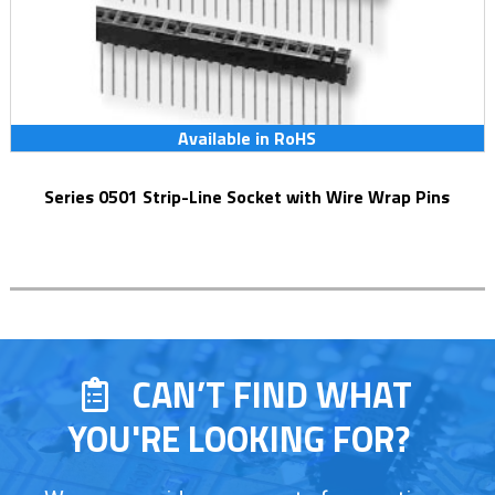
Available in RoHS
Series 0501 Strip-Line Socket with Wire Wrap Pins
CAN’T FIND WHAT
YOU'RE LOOKING FOR?