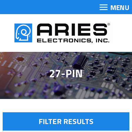
MENU
27-PIN
FILTER RESULTS