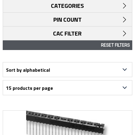
CATEGORIES
PIN COUNT
CAC FILTER
RESET FILTERS