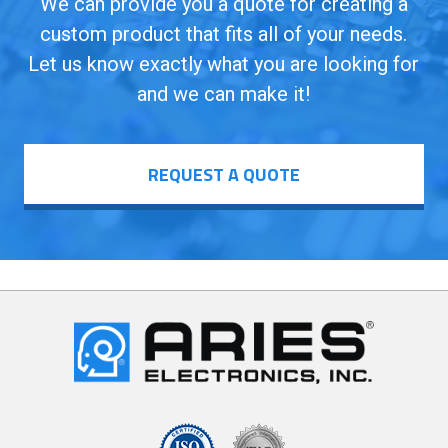
We can provide you a quote for creating a
custom product that fits all of your needs.
Let us know exactly what you are looking for
and we can make it!
REQUEST A QUOTE