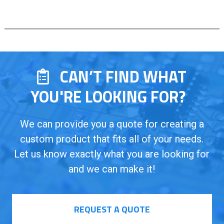
CAN’T FIND WHAT
YOU'RE LOOKING FOR?
We can provide you a quote for creating a
custom product that fits all of your needs.
Let us know exactly what you are looking for
and we can make it!
REQUEST A QUOTE