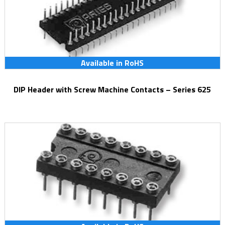
Available in RoHS
DIP Header with Screw Machine Contacts – Series 625