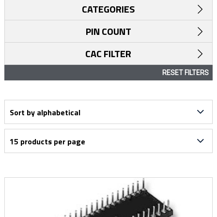
CATEGORIES
PIN COUNT
CAC FILTER
RESET FILTERS