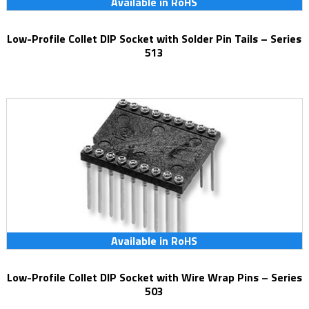
Available in RoHS
Low-Profile Collet DIP Socket with Solder Pin Tails – Series
513
Available in RoHS
Low-Profile Collet DIP Socket with Wire Wrap Pins – Series
503