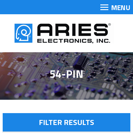
MENU
54-PIN
FILTER RESULTS