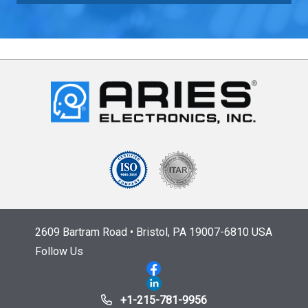
2609 Bartram Road • Bristol, PA 19007-6810 USA
Follow Us
+1-215-781-9956