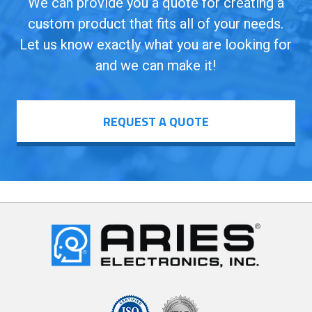
We can provide you a quote for creating a
custom product that fits all of your needs.
Let us know exactly what you are looking for
and we can make it!
REQUEST A QUOTE