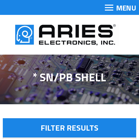
MENU
* SN/PB SHELL
FILTER RESULTS