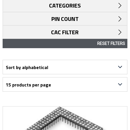
CATEGORIES
PIN COUNT
CAC FILTER
RESET FILTERS