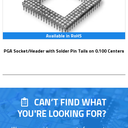
Available in RoHS
PGA Socket/Header with Solder Pin Tails on 0.100 Centers
CAN’T FIND WHAT
YOU'RE LOOKING FOR?