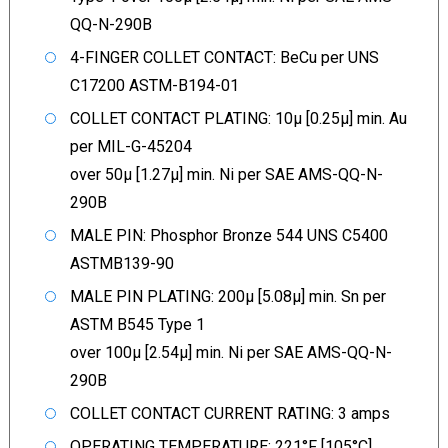
QQ-N-290B
4-FINGER COLLET CONTACT: BeCu per UNS
C17200 ASTM-B194-01
COLLET CONTACT PLATING: 10µ [0.25µ] min. Au
per MIL-G-45204
over 50µ [1.27µ] min. Ni per SAE AMS-QQ-N-
290B
MALE PIN: Phosphor Bronze 544 UNS C5400
ASTMB139-90
MALE PIN PLATING: 200µ [5.08µ] min. Sn per
ASTM B545 Type 1
over 100µ [2.54µ] min. Ni per SAE AMS-QQ-N-
290B
COLLET CONTACT CURRENT RATING: 3 amps
OPERATING TEMPERATURE: 221°F [105°C]