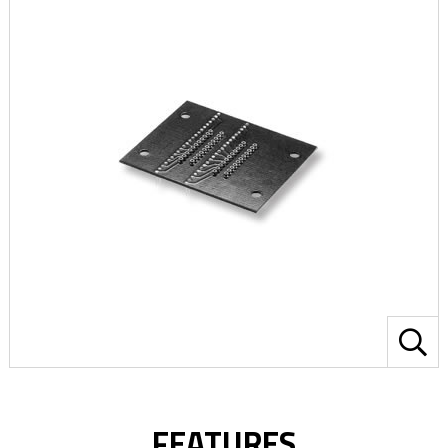
FEATURES