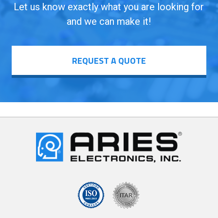
Let us know exactly what you are looking for
and we can make it!
REQUEST A QUOTE