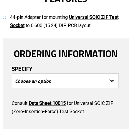
44-pin Adapter for mounting
Universal SOIC ZIF Test
Socket
to 0.600 [15.24] DIP PCB layout
ORDERING INFORMATION
SPECIFY
Consult
Data Sheet 10015
for Universal SOIC ZIF
(Zero-Insertion-Force) Test Socket.