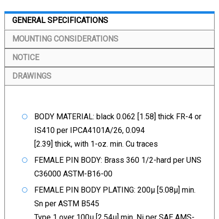
GENERAL SPECIFICATIONS
MOUNTING CONSIDERATIONS
NOTICE
DRAWINGS
BODY MATERIAL: black 0.062 [1.58] thick FR-4 or
IS410 per IPCA4101A/26, 0.094
[2.39] thick, with 1-oz. min. Cu traces
FEMALE PIN BODY: Brass 360 1/2-hard per UNS
C36000 ASTM-B16-00
FEMALE PIN BODY PLATING: 200µ [5.08µ] min.
Sn per ASTM B545
Type 1 over 100µ [2.54µ] min. Ni per SAE AMS-