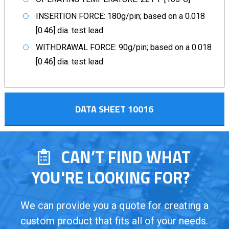
INSERTION FORCE: 180g/pin; based on a 0.018
[0.46] dia. test lead
WITHDRAWAL FORCE: 90g/pin; based on a 0.018
[0.46] dia. test lead
DATA SHEET 10016
CAN’T FIND WHAT
YOU'RE LOOKING FOR?
We can provide you a quote for creating a
custom product that fits all of your needs.