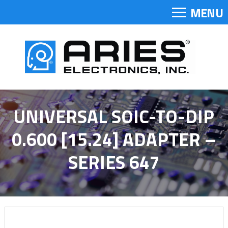
MENU
UNIVERSAL SOIC-TO-DIP
0.600 [15.24] ADAPTER –
SERIES 647