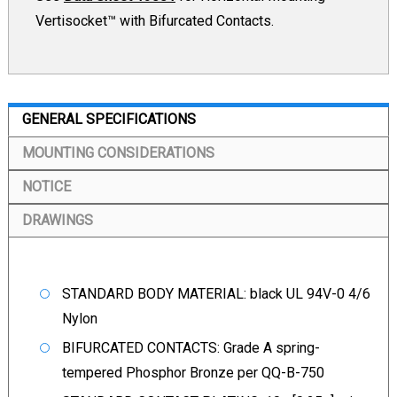
Vertisocket™ with Bifurcated Contacts.
GENERAL SPECIFICATIONS
MOUNTING CONSIDERATIONS
NOTICE
DRAWINGS
STANDARD BODY MATERIAL: black UL 94V-0 4/6
Nylon
BIFURCATED CONTACTS: Grade A spring-
tempered Phosphor Bronze per QQ-B-750