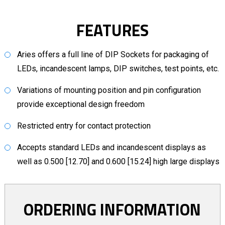
FEATURES
Aries offers a full line of DIP Sockets for packaging of
LEDs, incandescent lamps, DIP switches, test points, etc.
Variations of mounting position and pin configuration
provide exceptional design freedom
Restricted entry for contact protection
Accepts standard LEDs and incandescent displays as
well as 0.500 [12.70] and 0.600 [15.24] high large displays
ORDERING INFORMATION