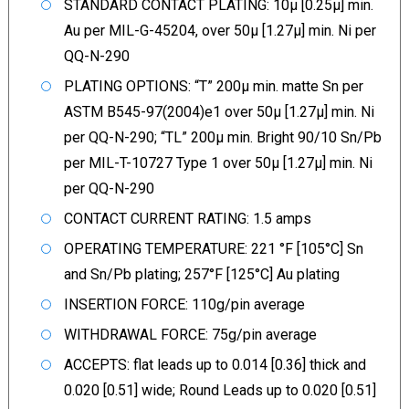
STANDARD CONTACT PLATING: 10µ [0.25µ] min.
Au per MIL-G-45204, over 50µ [1.27µ] min. Ni per
QQ-N-290
PLATING OPTIONS: “T” 200µ min. matte Sn per
ASTM B545-97(2004)e1 over 50µ [1.27µ] min. Ni
per QQ-N-290; “TL” 200µ min. Bright 90/10 Sn/Pb
per MIL-T-10727 Type 1 over 50µ [1.27µ] min. Ni
per QQ-N-290
CONTACT CURRENT RATING: 1.5 amps
OPERATING TEMPERATURE: 221 °F [105°C] Sn
and Sn/Pb plating; 257°F [125°C] Au plating
INSERTION FORCE: 110g/pin average
WITHDRAWAL FORCE: 75g/pin average
ACCEPTS: flat leads up to 0.014 [0.36] thick and
0.020 [0.51] wide; Round Leads up to 0.020 [0.51]