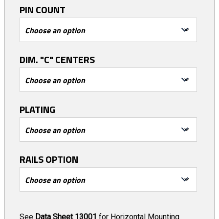
PIN COUNT
DIM. "C" CENTERS
PLATING
RAILS OPTION
See
Data Sheet 13001
for Horizontal Mounting