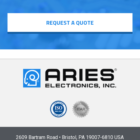
REQUEST A QUOTE
2609 Bartram Road • Bristol, PA 19007-6810 USA