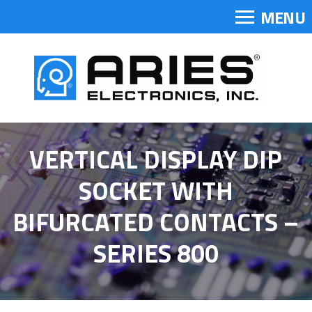
MENU
VERTICAL DISPLAY DIP
SOCKET WITH
BIFURCATED CONTACTS –
SERIES 800