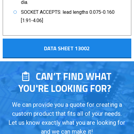
dia.
SOCKET ACCEPTS: lead lengths 0.075-0.160
[1.91-4.06]
DATA SHEET 13002
CAN’T FIND WHAT
YOU'RE LOOKING FOR?
We can provide you a quote for creating a
custom product that fits all of your needs.
Let us know exactly what you are looking for
and we can make it!