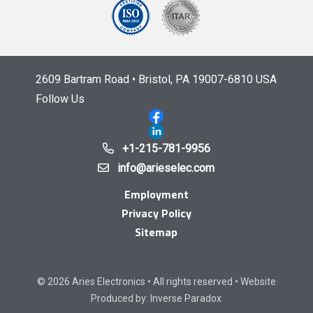
2609 Bartram Road • Bristol, PA 19007-6810 USA
Follow Us
+1-215-781-9956
info@arieselec.com
Employment
Privacy Policy
Sitemap
© 2026 Aries Electronics • All rights reserved • Website
Produced by:
Inverse Paradox