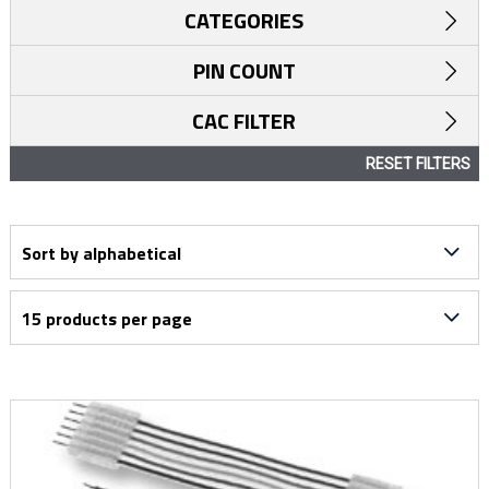
CATEGORIES
PIN COUNT
CAC FILTER
RESET FILTERS