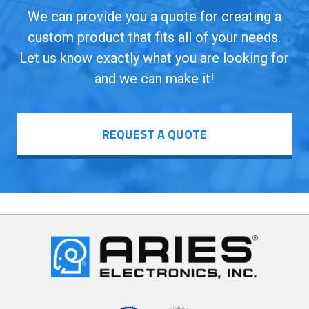
We can provide you a quote for creating a
custom product that fits all of your needs.
Let us know exactly what you are looking for
and we can make it!
REQUEST A QUOTE