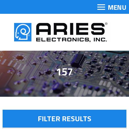
MENU
157
FILTER RESULTS