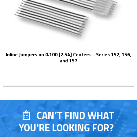
Inline Jumpers on 0.100 [2.54] Centers – Series 152, 156,
and 157
CAN’T FIND WHAT
YOU'RE LOOKING FOR?