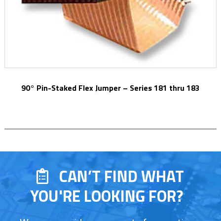
90° Pin-Staked Flex Jumper – Series 181 thru 183
CAN’T FIND WHAT
YOU'RE LOOKING FOR?