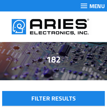
MENU
182
FILTER RESULTS