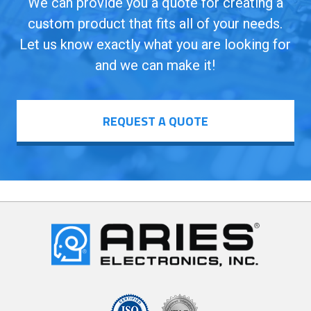
We can provide you a quote for creating a
custom product that fits all of your needs.
Let us know exactly what you are looking for
and we can make it!
REQUEST A QUOTE