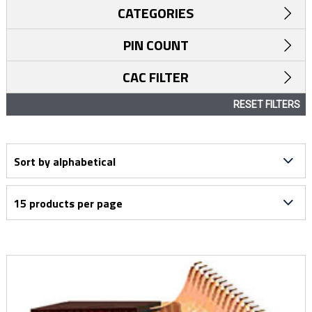
CATEGORIES
PIN COUNT
CAC FILTER
RESET FILTERS