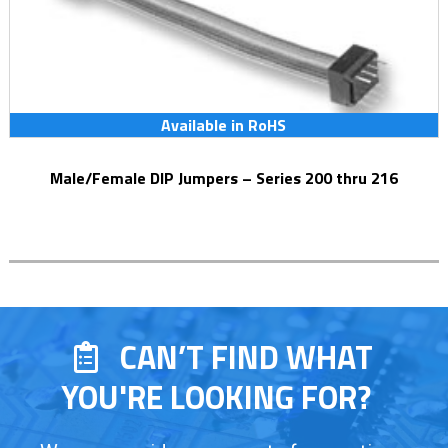
Available in RoHS
Male/Female DIP Jumpers – Series 200 thru 216
CAN’T FIND WHAT
YOU'RE LOOKING FOR?