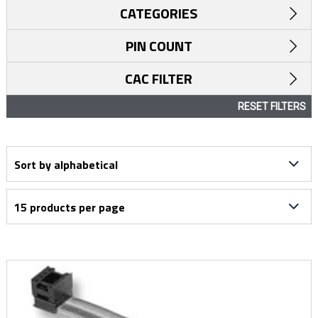
CATEGORIES
PIN COUNT
CAC FILTER
RESET FILTERS