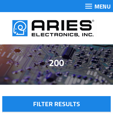
MENU
200
FILTER RESULTS