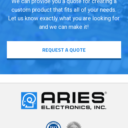
We can provide you a quote for creating a
custom product that fits all of your needs.
Let us know exactly what you are looking for
and we can make it!
REQUEST A QUOTE