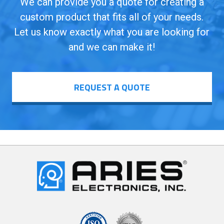
We can provide you a quote for creating a
custom product that fits all of your needs.
Let us know exactly what you are looking for
and we can make it!
REQUEST A QUOTE