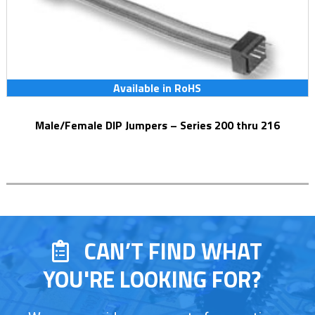
Available in RoHS
Male/Female DIP Jumpers – Series 200 thru 216
CAN’T FIND WHAT
YOU'RE LOOKING FOR?