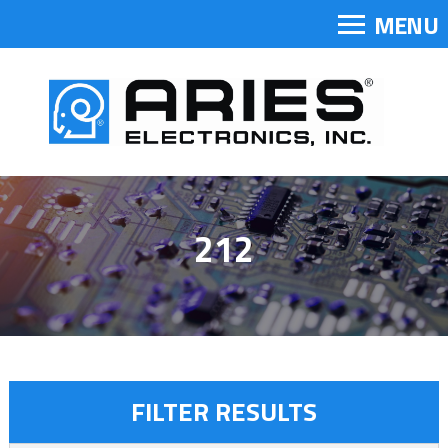
MENU
212
FILTER RESULTS