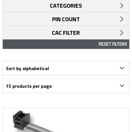
CATEGORIES
PIN COUNT
CAC FILTER
RESET FILTERS