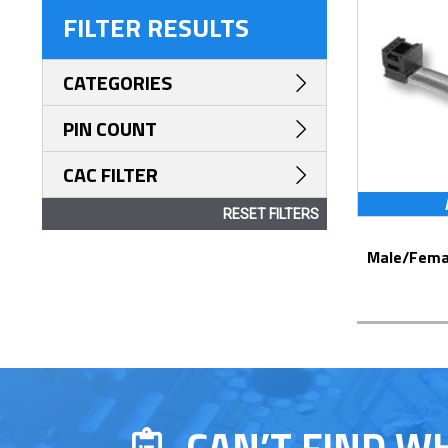
FILTER RESULTS
CATEGORIES
PIN COUNT
CAC FILTER
RESET FILTERS
Male/Female DIP Jumpers – Series 200
CAN’T FIND W