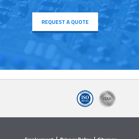
REQUEST A QUOTE