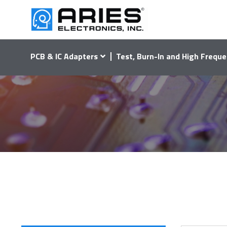
PCB & IC Adapters
Test, Burn-In and High Freque