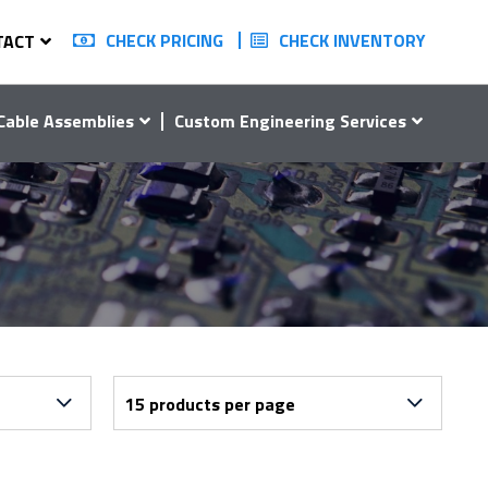
CHECK PRICING
CHECK INVENTORY
TACT
Cable Assemblies
Custom Engineering Services