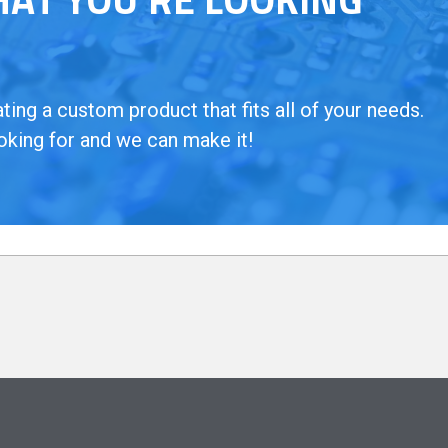
ing a custom product that fits all of your needs.
oking for and we can make it!