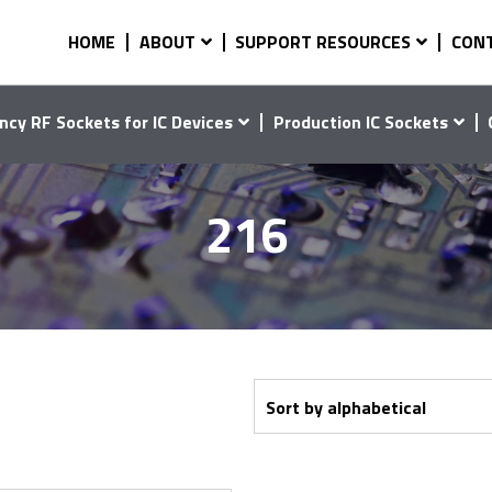
HOME
ABOUT
SUPPORT RESOURCES
CON
ncy RF Sockets for IC Devices
Production IC Sockets
216