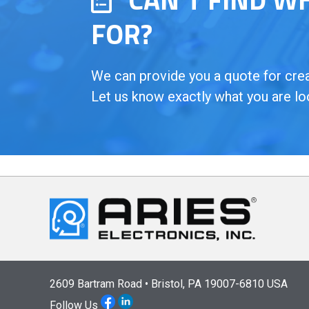
FOR?
We can provide you a quote for creat
Let us know exactly what you are lo
2609 Bartram Road • Bristol, PA 19007-6810 USA
Follow Us