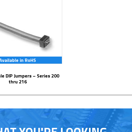
Available in RoHS
thru 216
HAT YOU'RE LOOKING