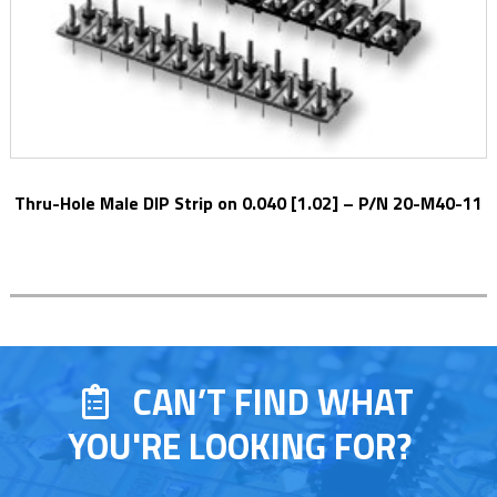
Thru-Hole Male DIP Strip on 0.040 [1.02] – P/N 20-M40-11
CAN’T FIND WHAT
YOU'RE LOOKING FOR?