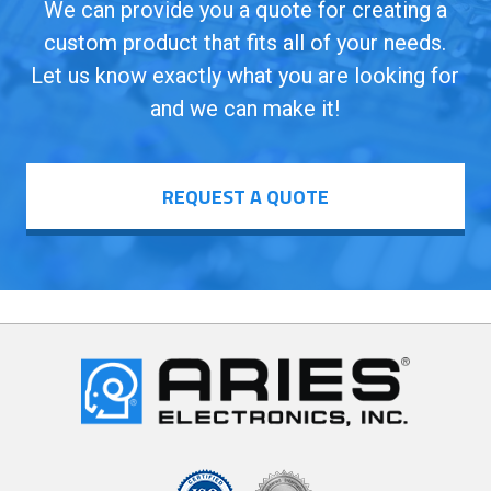
We can provide you a quote for creating a
custom product that fits all of your needs.
Let us know exactly what you are looking for
and we can make it!
REQUEST A QUOTE