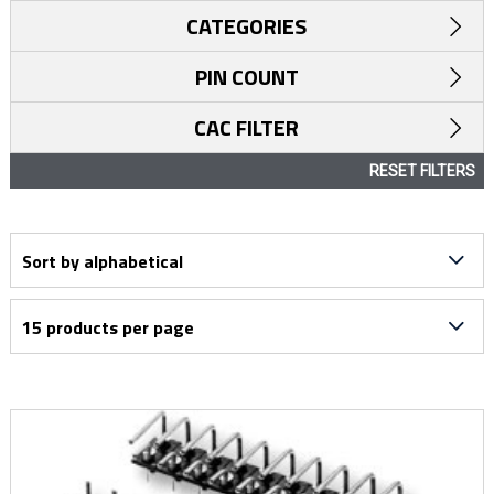
CATEGORIES
PIN COUNT
CAC FILTER
RESET FILTERS