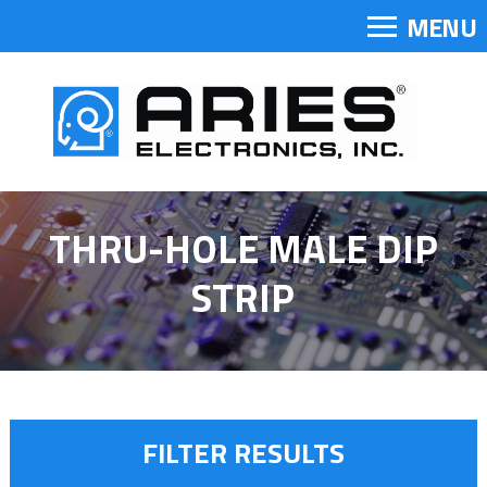
MENU
THRU-HOLE MALE DIP
STRIP
FILTER RESULTS