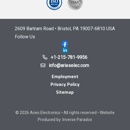
2609 Bartram Road • Bristol, PA 19007-6810 USA
Follow Us
+1-215-781-9956
info@arieselec.com
Employment
Privacy Policy
Sitemap
© 2026 Aries Electronics • All rights reserved • Website
Produced by:
Inverse Paradox