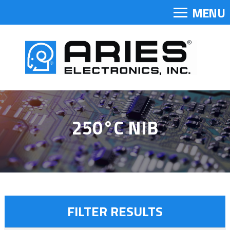
MENU
250°C NIB
FILTER RESULTS