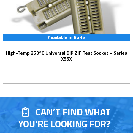
Available in RoHS
High-Temp 250°C Universal DIP ZIF Test Socket – Series
X55X
CAN’T FIND WHAT
YOU'RE LOOKING FOR?