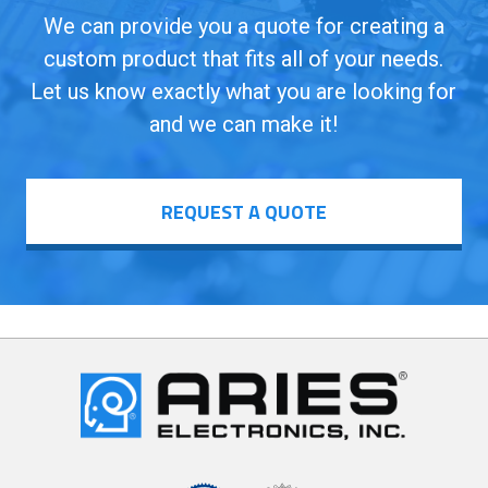
We can provide you a quote for creating a
custom product that fits all of your needs.
Let us know exactly what you are looking for
and we can make it!
REQUEST A QUOTE