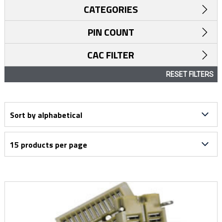
CATEGORIES
PIN COUNT
CAC FILTER
RESET FILTERS