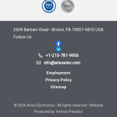
2609 Bartram Road • Bristol, PA 19007-6810 USA
Follow Us
+1-215-781-9956
info@arieselec.com
Employment
Privacy Policy
Sitemap
© 2026 Aries Electronics • All rights reserved • Website
Produced by:
Inverse Paradox