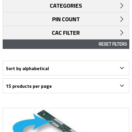
CATEGORIES
PIN COUNT
CAC FILTER
RESET FILTERS