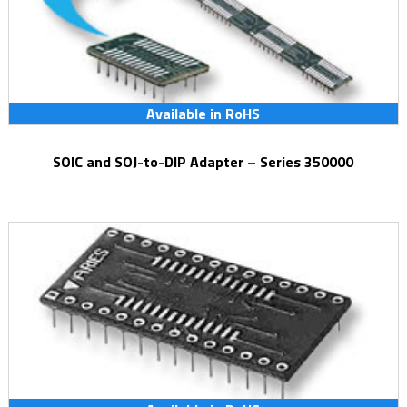
Available in RoHS
SOIC and SOJ-to-DIP Adapter – Series 350000