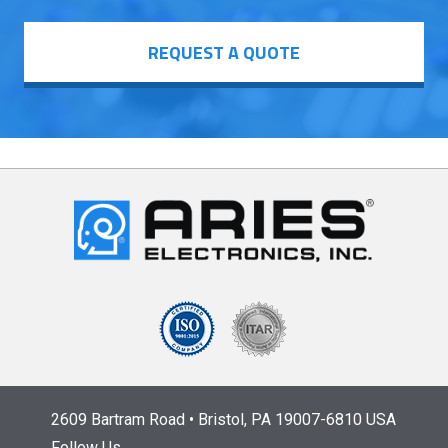
REQUEST A QUOTE
2609 Bartram Road • Bristol, PA 19007-6810 USA
Follow Us