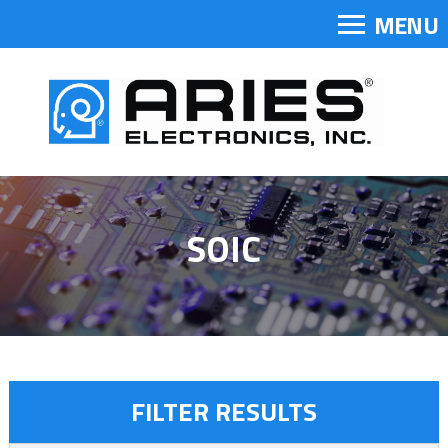
MENU
SOIC
FILTER RESULTS