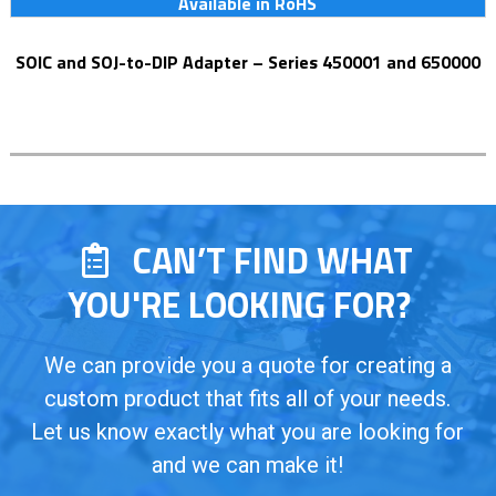
Available in RoHS
SOIC and SOJ-to-DIP Adapter – Series 450001 and 650000
CAN’T FIND WHAT
YOU'RE LOOKING FOR?
We can provide you a quote for creating a
custom product that fits all of your needs.
Let us know exactly what you are looking for
and we can make it!